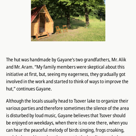
The hut was handmade by Gayane’s two grandfathers, Mr. Alik
and Mr. Aram. “My family members were skeptical about this
initiative at first, but, seeing my eagerness, they gradually got
involved in the work and started to think of ways to improve the
hut,” continues Gayane.
Although the locals usually head to Tsover lake to organize their
various parties and therefore sometimes the silence of the area
is disturbed by loud music, Gayane believes that Tsover should
be enjoyed on weekdays, when there is no one there, when you
can hear the peaceful melody of birds singing, frogs croaking,