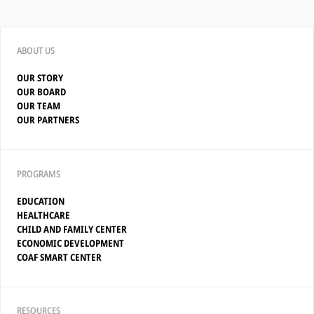
ABOUT US
OUR STORY
OUR BOARD
OUR TEAM
OUR PARTNERS
PROGRAMS
EDUCATION
HEALTHCARE
CHILD AND FAMILY CENTER
ECONOMIC DEVELOPMENT
COAF SMART CENTER
RESOURCES