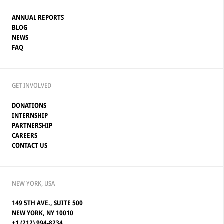
ANNUAL REPORTS
BLOG
NEWS
FAQ
GET INVOLVED
DONATIONS
INTERNSHIP
PARTNERSHIP
CAREERS
CONTACT US
NEW YORK, USA
149 5TH AVE., SUITE 500
NEW YORK, NY 10010
+1 (212) 994-8234