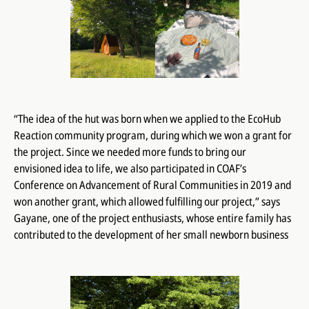
“The idea of ​​the hut was born when we applied to the EcoHub
Reaction community program, during which we won a grant for
the project. Since we needed more funds to bring our
envisioned idea to life, we also participated in COAF’s
Conference on Advancement of Rural Communities in 2019 and
won another grant, which allowed fulfilling our project,” says
Gayane, one of the project enthusiasts, whose entire family has
contributed to the development of her small newborn business