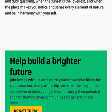
and duck quacking, when the sunset is the loveliest, and when
the place makes you notice and sense every element of nature
and be in harmony with yourself.
Help build a brighter
future
Join forces with us and share your innovative ideas for
collaboration
. Your partnership can make a lasting impact
on the lives of these young minds, nurturing their potential
and transforming their communities for generations to
come.
DONATE TODAY