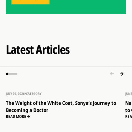
Latest Articles
JULY 29, 2026
CATEGORY
JUNE
The Weight of the White Coat, Sonya’s Journey to
Na
Becoming a Doctor
to
READ MORE
RE