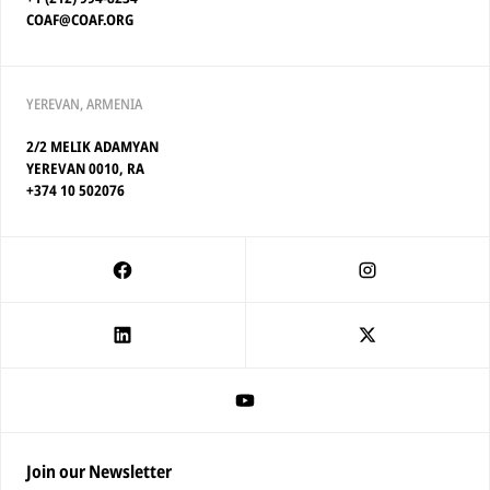
COAF@COAF.ORG
YEREVAN, ARMENIA
2/2 MELIK ADAMYAN
YEREVAN 0010, RA
+374 10 502076
Join our Newsletter