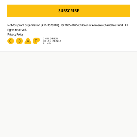
SUBSCRIBE
Not-for-profit organization (#11-3579187). © 2005-2025 Children of Armenia Charitable Fund. All
rights reserved.
Privacy Policy