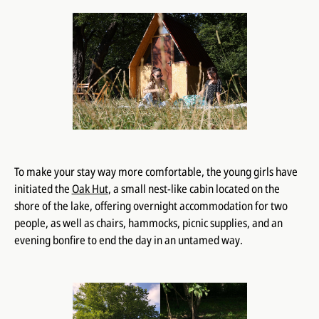
To make your stay way more comfortable, the young girls have
initiated the
Oak Hut
, a small nest-like cabin located on the
shore of the lake, offering overnight accommodation for two
people, as well as chairs, hammocks, picnic supplies, and an
evening bonfire to end the day in an untamed way.