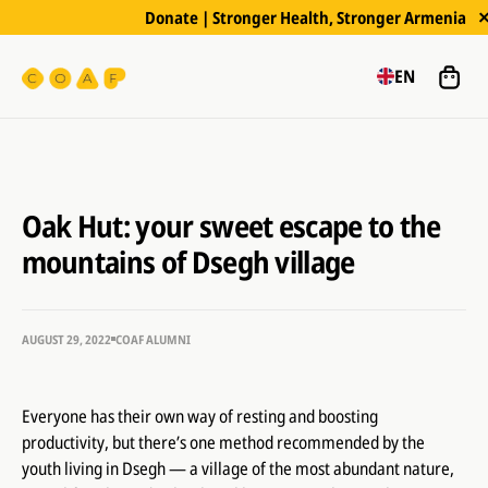
Donate | Stronger Health, Stronger Armenia
EN
Oak Hut: your sweet escape to the
mountains of Dsegh village
AUGUST 29, 2022
COAF ALUMNI
Everyone has their own way of resting and boosting
productivity, but there’s one method recommended by the
youth living in Dsegh — a village of the most abundant nature,