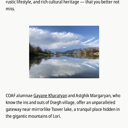
rustic lifestyle, and rich cultural heritage — that you better not
miss.
COAF alumnae
Gayane Kharatyan
and Astghik Margaryan, who
know the ins and outs of Dsegh village, offer an unparalleled
gateway near mirrorlike Tsover lake, a tranquil place hidden in
the gigantic mountains of Lori.