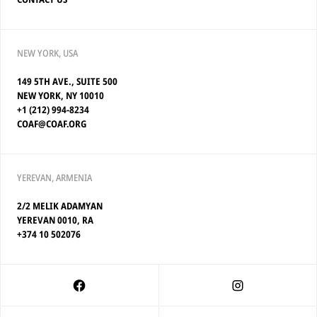
NEW YORK, USA
149 5TH AVE., SUITE 500
NEW YORK, NY 10010
+1 (212) 994-8234
COAF@COAF.ORG
YEREVAN, ARMENIA
2/2 MELIK ADAMYAN
YEREVAN 0010, RA
+374 10 502076