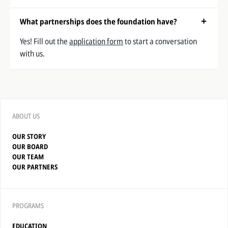
What partnerships does the foundation have?
Yes! Fill out the
application form
to start a conversation
with us.
ABOUT US
OUR STORY
OUR BOARD
OUR TEAM
OUR PARTNERS
PROGRAMS
EDUCATION