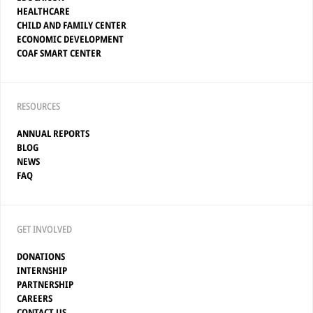
HEALTHCARE
CHILD AND FAMILY CENTER
ECONOMIC DEVELOPMENT
COAF SMART CENTER
RESOURCES
ANNUAL REPORTS
BLOG
NEWS
FAQ
GET INVOLVED
DONATIONS
INTERNSHIP
PARTNERSHIP
CAREERS
CONTACT US