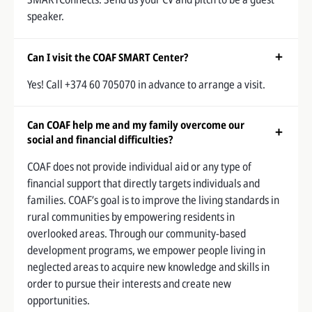
speaker.
Can I visit the COAF SMART Center?
Yes! Call +374 60 705070 in advance to arrange a visit.
Can COAF help me and my family overcome our
social and financial difficulties?
COAF does not provide individual aid or any type of
financial support that directly targets individuals and
families. COAF’s goal is to improve the living standards in
rural communities by empowering residents in
overlooked areas. Through our community-based
development programs, we empower people living in
neglected areas to acquire new knowledge and skills in
order to pursue their interests and create new
opportunities.