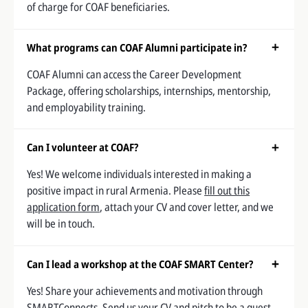
of charge for COAF beneficiaries.
What programs can COAF Alumni participate in?
COAF Alumni can access the Career Development
Package, offering scholarships, internships, mentorship,
and employability training.
Can I volunteer at COAF?
Yes! We welcome individuals interested in making a
positive impact in rural Armenia. Please
fill out this
application form
, attach your CV and cover letter, and we
will be in touch.
Can I lead a workshop at the COAF SMART Center?
Yes! Share your achievements and motivation through
SMARTConnects. Send us your CV and pitch to be a guest