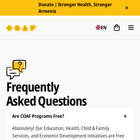
Donate | Stronger Health, Stronger
Armenia
EN
Frequently
Asked Questions
Are COAF Programs Free?
Absolutely! Our Education, Health, Child & Family
Services, and Economic Development initiatives are free