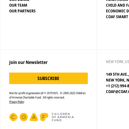
OUR TEAM
CHILD AND F
OUR PARTNERS
ECONOMIC 
COAF SMART
NEW YORK, U
Join our Newsletter
149 5TH AVE.
SUBSCRIBE
NEW YORK, N
+1 (212) 994-
COAF@COAF.
Not-for-profit organization (#11-3579187). © 2005-2025 Children
of Armenia Charitable Fund. All rights reserved.
Privacy Policy