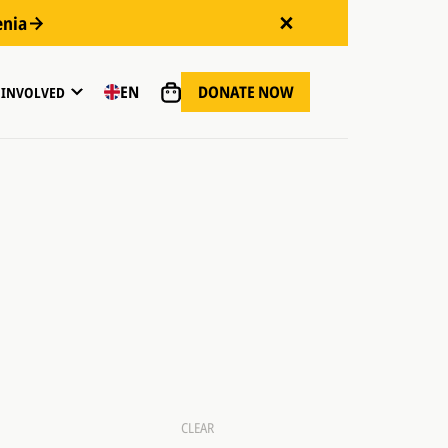
enia
DONATE NOW
EN
 INVOLVED
CLEAR