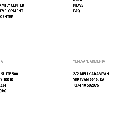
AMILY CENTER
NEWS
DEVELOPMENT
FAQ
 CENTER
SA
YEREVAN, ARMENIA
, SUITE 500
2/2 MELIK ADAMYAN
Y 10010
YEREVAN 0010, RA
8234
+374 10 502076
ORG