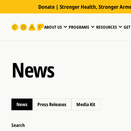
Donate | Stronger Health, Stronger Arm
ABOUT US
PROGRAMS
RESOURCES
GET
News
News
Press Releases
Media Kit
Search