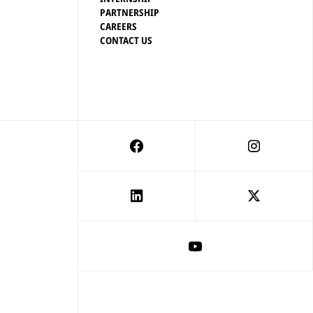
PARTNERSHIP
CAREERS
CONTACT US