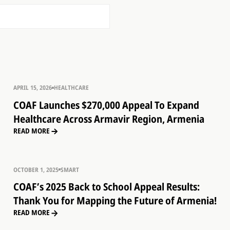
APRIL 15, 2026
HEALTHCARE
COAF Launches $270,000 Appeal To Expand
Healthcare Across Armavir Region, Armenia
READ MORE
OCTOBER 1, 2025
SMART
COAF’s 2025 Back to School Appeal Results:
Thank You for Mapping the Future of Armenia!
READ MORE