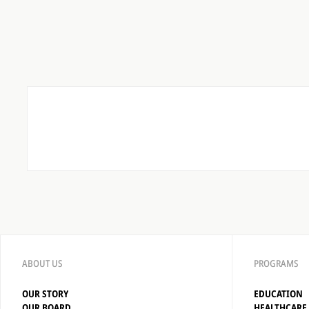
ABOUT US
PROGRAMS
OUR STORY
EDUCATION
OUR BOARD
HEALTHCARE