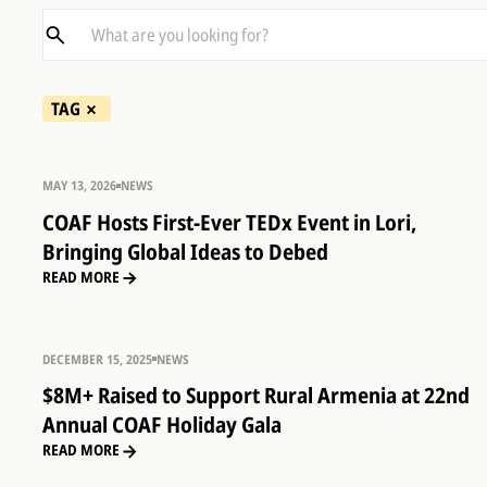
TAG
MAY 13, 2026
NEWS
COAF Hosts First-Ever TEDx Event in Lori,
Bringing Global Ideas to Debed
READ MORE
DECEMBER 15, 2025
NEWS
$8M+ Raised to Support Rural Armenia at 22nd
Annual COAF Holiday Gala
READ MORE