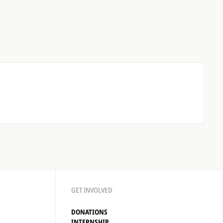
GET INVOLVED
DONATIONS
INTERNSHIP