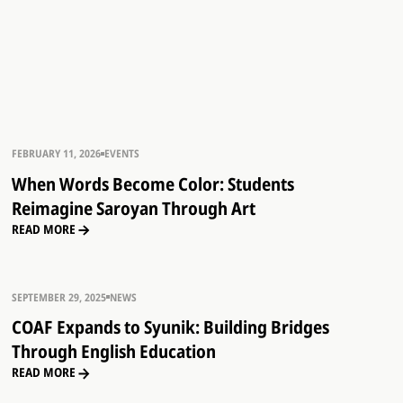
FEBRUARY 11, 2026
EVENTS
When Words Become Color: Students
Reimagine Saroyan Through Art
READ MORE
SEPTEMBER 29, 2025
NEWS
COAF Expands to Syunik: Building Bridges
Through English Education
READ MORE