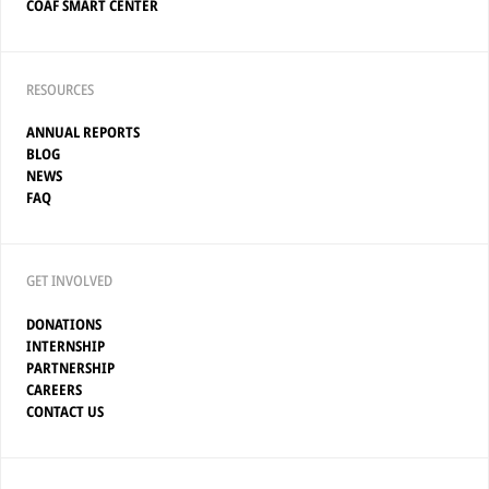
COAF SMART CENTER
RESOURCES
ANNUAL REPORTS
BLOG
NEWS
FAQ
GET INVOLVED
DONATIONS
INTERNSHIP
PARTNERSHIP
CAREERS
CONTACT US