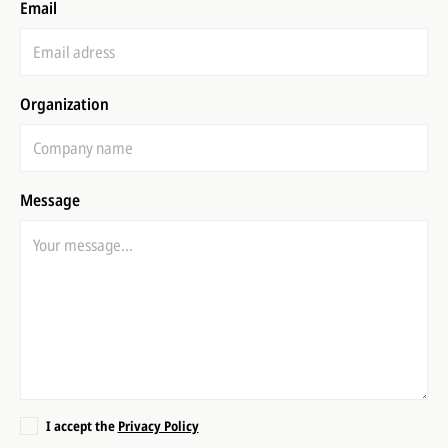
Email
Organization
Message
I accept the
Privacy Policy