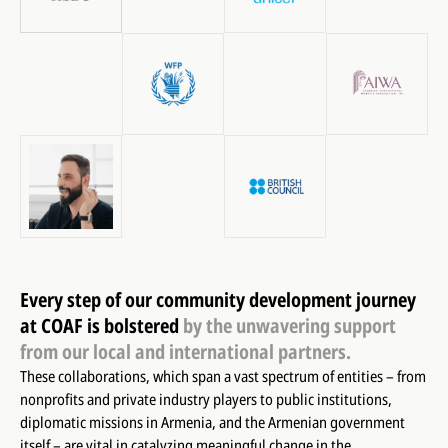
Every step of our community development journey
at COAF is bolstered
by the unwavering support
from our local and international partners.
These collaborations, which span a vast spectrum of entities – from
nonprofits and private industry players to public institutions,
diplomatic missions in Armenia, and the Armenian government
itself – are vital in catalyzing meaningful change in the