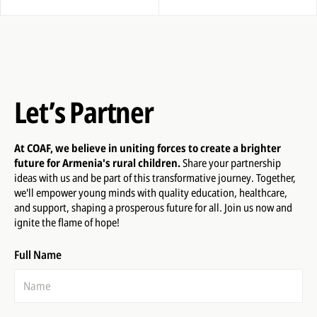
Let’s Partner
At COAF, we believe in uniting forces to create a brighter
future for Armenia's rural children.
Share your partnership
ideas with us and be part of this transformative journey. Together,
we'll empower young minds with quality education, healthcare,
and support, shaping a prosperous future for all. Join us now and
ignite the flame of hope!
Full Name