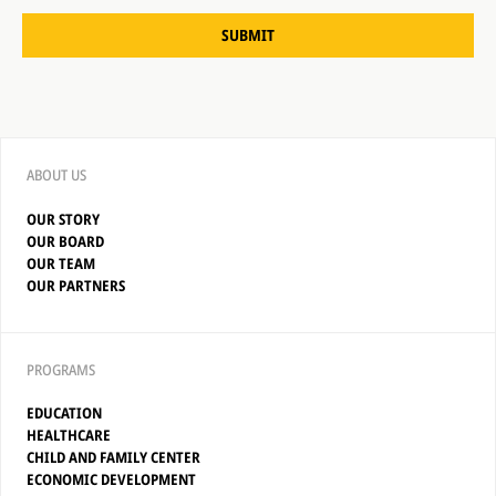
SUBMIT
ABOUT US
OUR STORY
OUR BOARD
OUR TEAM
OUR PARTNERS
PROGRAMS
EDUCATION
HEALTHCARE
CHILD AND FAMILY CENTER
ECONOMIC DEVELOPMENT