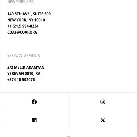
NEW YORK, USA
149 5TH AVE., SUITE 500
NEW YORK, NY 10010
+1 (212) 994-8234
COAF@COAF.ORG
YEREVAN, ARMENIA
2/2 MELIK ADAMYAN
YEREVAN 0010, RA
+374 10 502076