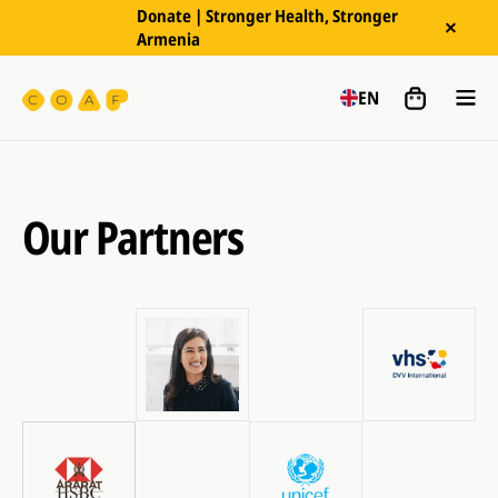
Donate | Stronger Health, Stronger
Armenia
EN
Our Partners