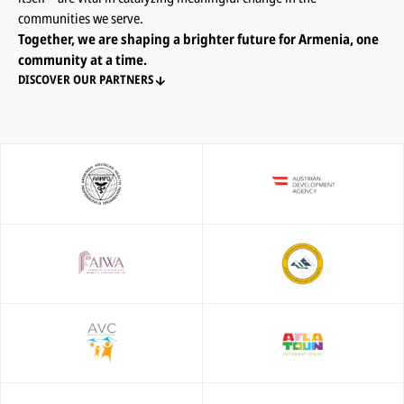
communities we serve.
Together, we are shaping a brighter future for Armenia, one
community at a time.
DISCOVER OUR PARTNERS