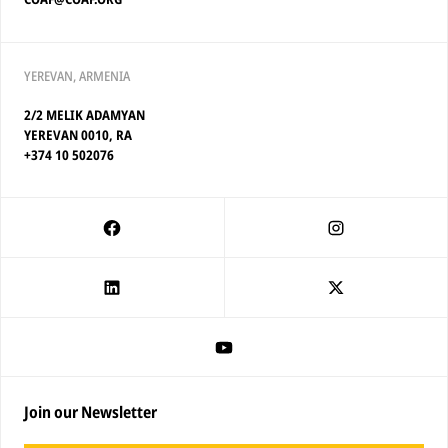
YEREVAN, ARMENIA
2/2 MELIK ADAMYAN
YEREVAN 0010, RA
+374 10 502076
Join our Newsletter