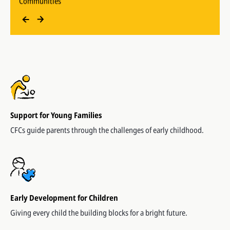
Beneficiaries supported since 2006
Support for Young Families
CFCs guide parents through the challenges of early childhood.
Early Development for Children
Giving every child the building blocks for a bright future.