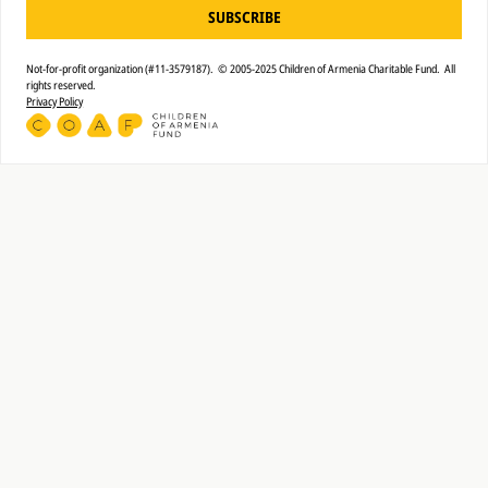
SUBSCRIBE
Not-for-profit organization (#11-3579187). © 2005-2025 Children of Armenia Charitable Fund. All
rights reserved.
Privacy Policy