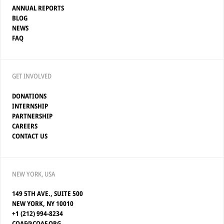
ANNUAL REPORTS
BLOG
NEWS
FAQ
GET INVOLVED
DONATIONS
INTERNSHIP
PARTNERSHIP
CAREERS
CONTACT US
NEW YORK, USA
149 5TH AVE., SUITE 500
NEW YORK, NY 10010
+1 (212) 994-8234
COAF@COAF.ORG