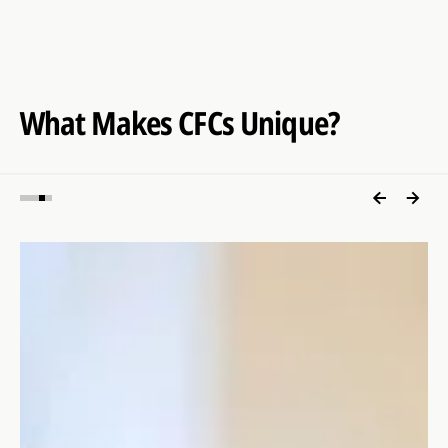
What Makes CFCs Unique?