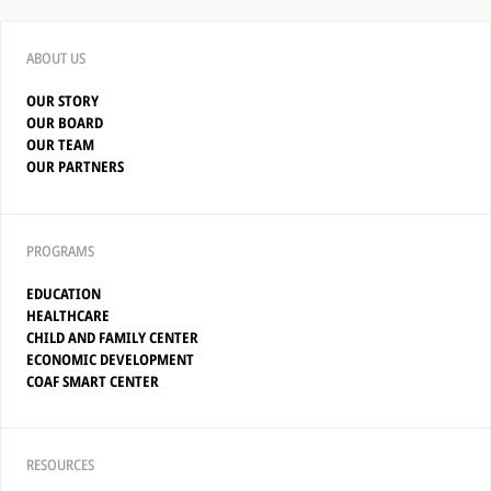
ABOUT US
OUR STORY
OUR BOARD
OUR TEAM
OUR PARTNERS
PROGRAMS
EDUCATION
HEALTHCARE
CHILD AND FAMILY CENTER
ECONOMIC DEVELOPMENT
COAF SMART CENTER
RESOURCES