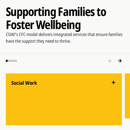
Supporting Families to
Foster Wellbeing
COAF’s CFC model delivers integrated services that ensure families
have the support they need to thrive.
Social Work