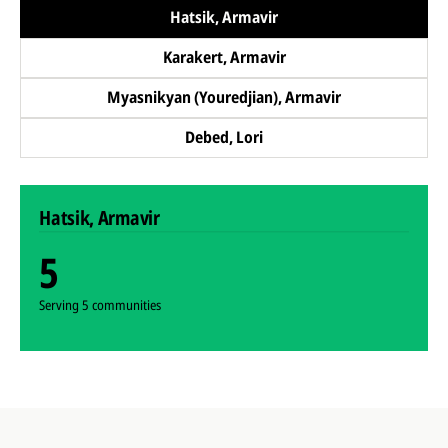
Hatsik, Armavir
Karakert, Armavir
Myasnikyan (Youredjian), Armavir
Debed, Lori
Hatsik, Armavir
5
Serving 5 communities