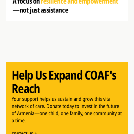
A focus on
resilience and empowerment
—not just assistance
Help Us Expand COAF's
Reach
Your support helps us sustain and grow this vital
network of care. Donate today to invest in the future
of Armenia—one child, one family, one community at
a time.
CONTACT US