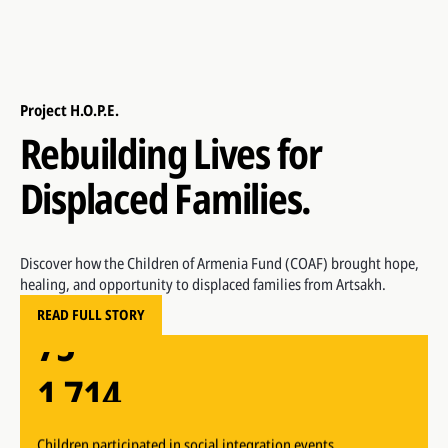
Project H.O.P.E.
Rebuilding Lives for
Displaced Families.
1,714
Children participated in social integration events
53
Discover how the Children of Armenia Fund (COAF) brought hope,
healing, and opportunity to displaced families from Artsakh.
75
Children participated in early childhood development
READ FULL STORY
sessions
1,714
Children enrolled at SMART Center
53
Children participated in social integration events