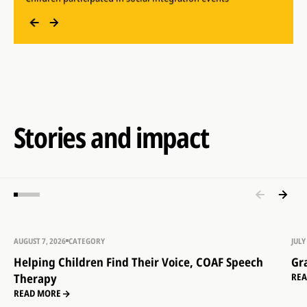
Children participated in early childhood development
sessions
Stories and impact
AUGUST 7, 2026
CATEGORY
JULY
Helping Children Find Their Voice, COAF Speech
Gr
Therapy
RE
READ MORE