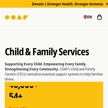
Donate | Stronger Health, Stronger Armenia
EN
Child & Family Services
54+
Supporting Every Child. Empowering Every Family.
Strengthening Every Community.
COAF’s Child and Family
Centers (CFCs) centralize essential support systems to help families
40,000+
Communities
thrive.
54+
Beneficiaries supported since 2006
40,000+
Communities