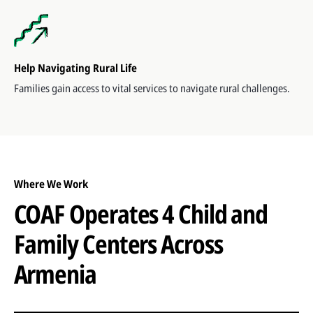
Help Navigating Rural Life
Families gain access to vital services to navigate rural challenges.
Where We Work
COAF Operates 4 Child and
Family Centers Across
Armenia