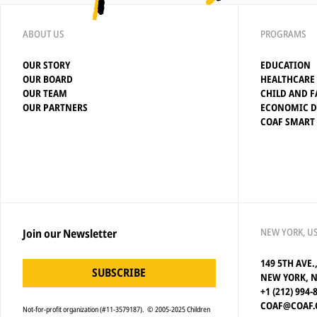
ABOUT US
PROGRAMS
OUR STORY
EDUCATION
OUR BOARD
HEALTHCARE
OUR TEAM
CHILD AND F
OUR PARTNERS
ECONOMIC 
COAF SMART
NEW YORK, U
Join our Newsletter
149 5TH AVE.
SUBSCRIBE
NEW YORK, N
+1 (212) 994-
COAF@COAF.
Not-for-profit organization (#11-3579187). © 2005-2025 Children