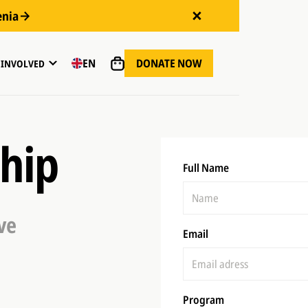
enia
DONATE NOW
EN
 INVOLVED
ship
Full Name
ve
Email
Program