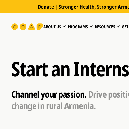
Donate | Stronger Health, Stronger Arm
ABOUT US
PROGRAMS
RESOURCES
GET
Start an Intern
Channel your passion.
Drive positi
change in rural Armenia.