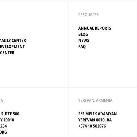
RESOURCES
ANNUAL REPORTS
BLOG
AMILY CENTER
NEWS
DEVELOPMENT
FAQ
 CENTER
SA
YEREVAN, ARMENIA
, SUITE 500
2/2 MELIK ADAMYAN
Y 10010
YEREVAN 0010, RA
8234
+374 10 502076
ORG