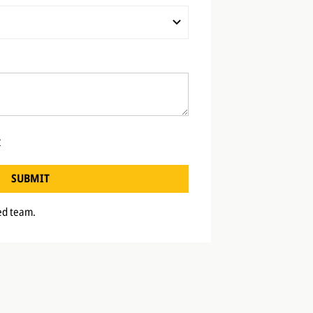
y
SUBMIT
ted team.