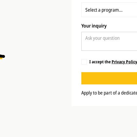
Your inquiry
I accept the
Privacy Polic
Apply to be part of a dedica