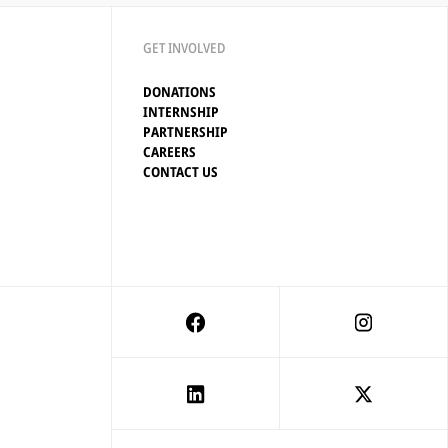
GET INVOLVED
DONATIONS
INTERNSHIP
PARTNERSHIP
CAREERS
CONTACT US