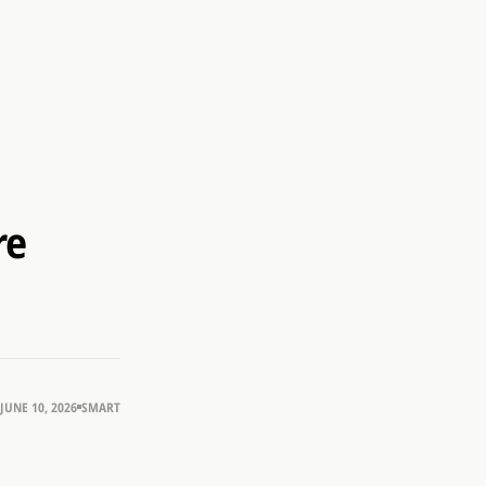
re
JUNE 10, 2026
SMART