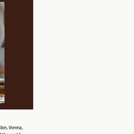
don, Vienna,