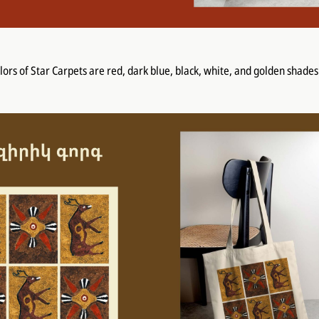
olors of Star Carpets are red, dark blue, black, white, and golden shades