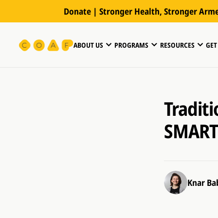
Donate | Stronger Health, Stronger Arm
ABOUT US
PROGRAMS
RESOURCES
GET
Tradit
SMART 
Knar Ba