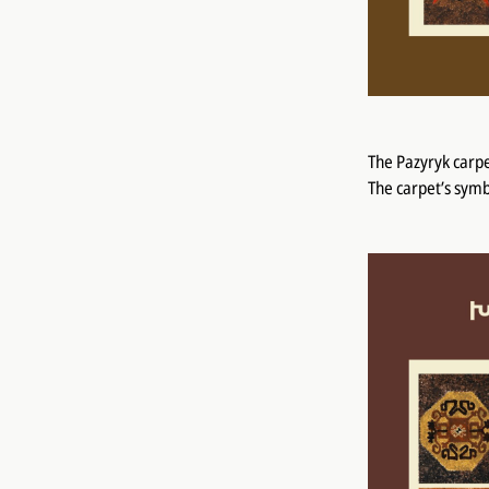
The Pazyryk carpe
The carpet’s symb