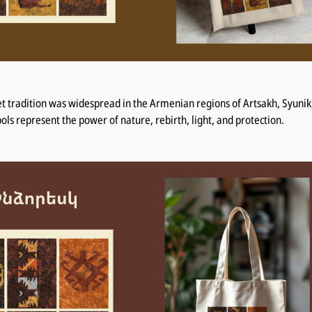
t tradition was widespread in the Armenian regions of Artsakh, Syunik
ols represent the power of nature, rebirth, light, and protection.