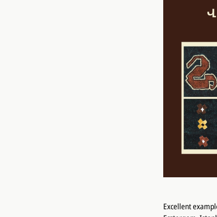
Excellent example