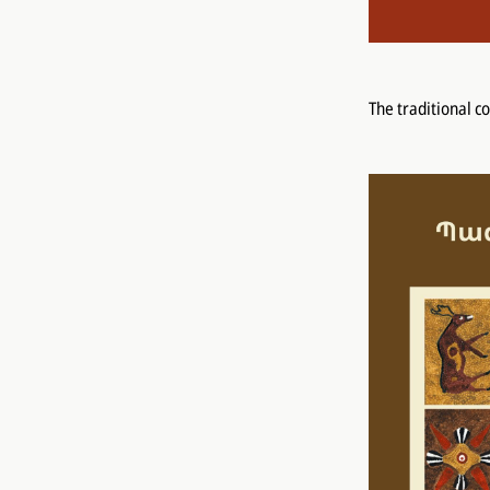
The traditional c