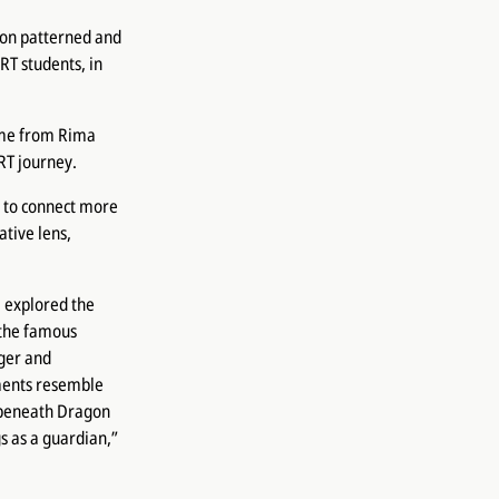
agon patterned and
RT students, in
ame from Rima
RT journey.
 to connect more
tive lens,
 explored the
 the famous
ger and
ments resemble
d beneath Dragon
s as a guardian,”