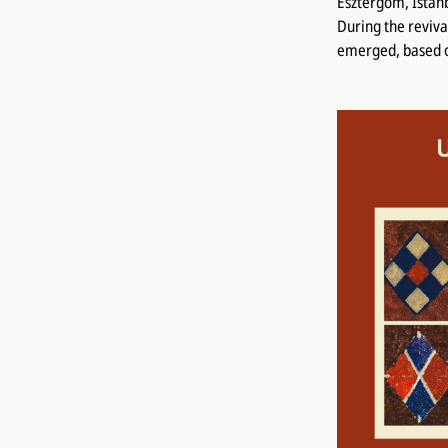
Esztergom, Istanb
During the reviva
emerged, based o