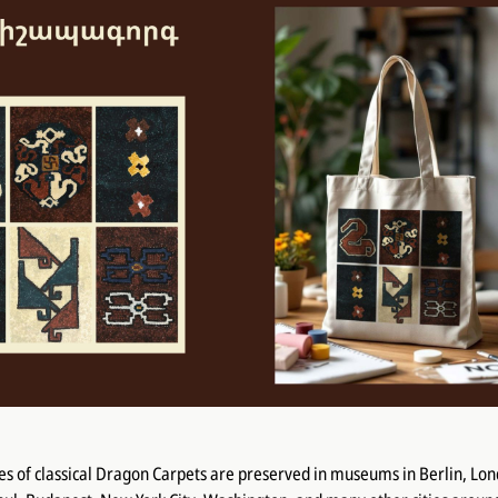
s of classical Dragon Carpets are preserved in museums in Berlin, Lon