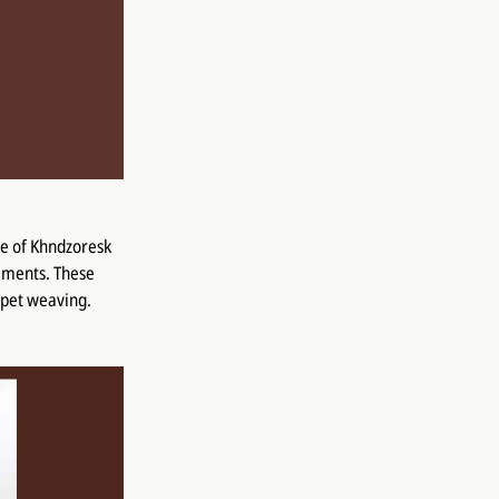
ge of Khndzoresk
naments. These
arpet weaving.