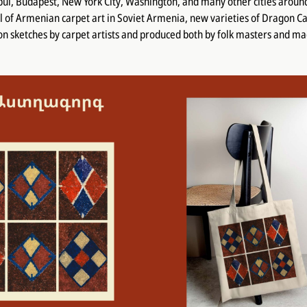
ul, Budapest, New York City, Washington, and many other cities aroun
l of Armenian carpet art in Soviet Armenia, new varieties of Dragon Ca
n sketches by carpet artists and produced both by folk masters and m