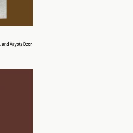
, and Vayots Dzor.