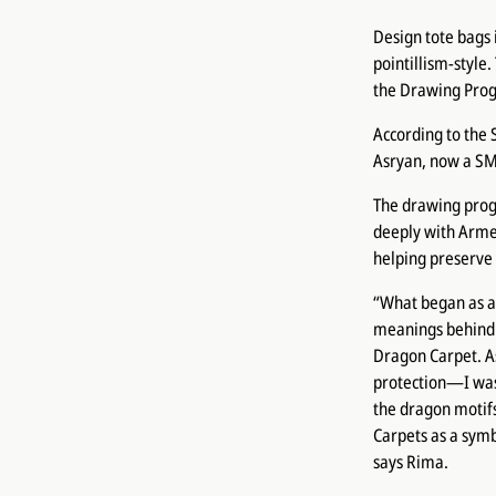
Design tote bags 
pointillism-style
the Drawing Pro
According to the
Asryan, now a SM
The drawing prog
deeply with Armen
helping preserve 
“What began as a
meanings behind 
Dragon Carpet. A
protection—I was
the dragon motif
Carpets as a symb
says Rima.