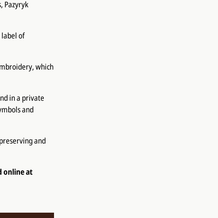
s, Pazyryk
 label of
embroidery, which
d in a private
 symbols and
 preserving and
d online at