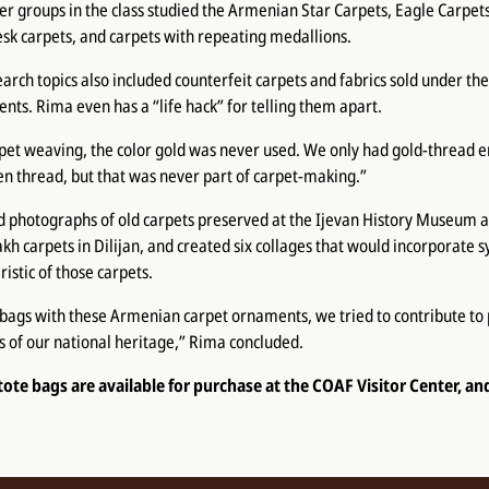
er groups in the class studied the Armenian Star Carpets, Eagle Carpet
sk carpets, and carpets with repeating medallions.
arch topics also included counterfeit carpets and fabrics sold under the
s. Rima even has a “life hack” for telling them apart.
pet weaving, the color gold was never used. We only had gold-thread 
en thread, but that was never part of carpet-making.”
 photographs of old carpets preserved at the Ijevan History Museum an
sakh carpets in Dilijan, and created six collages that would incorporate
istic of those carpets.
 bags with these Armenian carpet ornaments, we tried to contribute to
 of our national heritage,” Rima concluded.
 tote bags are available for purchase at the COAF Visitor Center, an