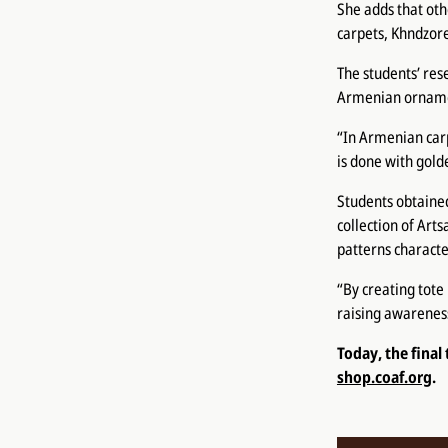
She adds that oth
carpets, Khndzore
The students’ rese
Armenian ornament
“In Armenian car
is done with gold
Students obtained
collection of Art
patterns character
“By creating tote
raising awareness
Today, the final
shop.coaf.org
.