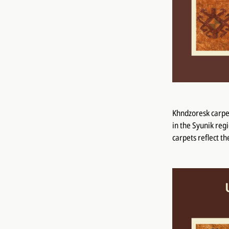
Khndzoresk carpet
in the Syunik reg
carpets reflect t