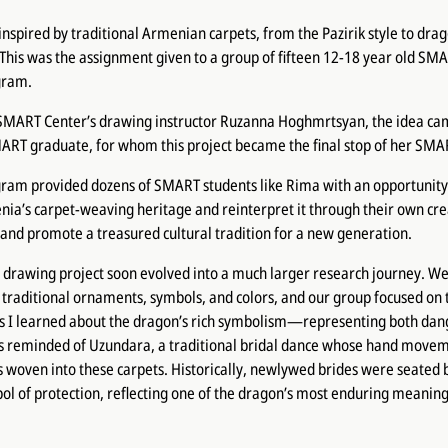
inspired by traditional Armenian carpets, from the Pazirik style to dr
. This was the assignment given to a group of fifteen 12-18 year old SMA
gram.
 SMART Center’s drawing instructor Ruzanna Hoghmrtsyan, the idea c
ART graduate, for whom this project became the final stop of her SMA
ram provided dozens of SMART students like Rima with an opportunity
ia’s carpet-weaving heritage and reinterpret it through their own crea
and promote a treasured cultural tradition for a new generation.
 drawing project soon evolved into a much larger research journey. We
traditional ornaments, symbols, and colors, and our group focused on
s I learned about the dragon’s rich symbolism—representing both dan
 reminded of Uzundara, a traditional bridal dance whose hand move
s woven into these carpets. Historically, newlywed brides were seate
ol of protection, reflecting one of the dragon’s most enduring meaning