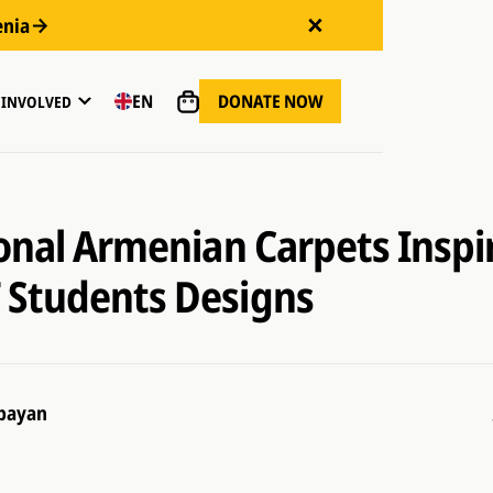
enia
DONATE NOW
EN
 INVOLVED
ional Armenian Carpets Inspi
Students Designs
bayan