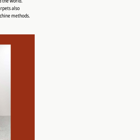
d the world.
rpets also
achine methods.