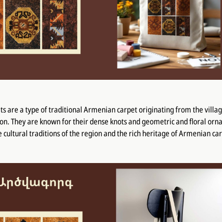
s are a type of traditional Armenian carpet originating from the villa
ion. They are known for their dense knots and geometric and floral or
he cultural traditions of the region and the rich heritage of Armenian c