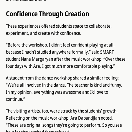
Confidence Through Creation
These experiences offered students space to collaborate,
experiment, and create with confidence.
“Before the workshop, I didn’t feel confident playing at all,
because I hadn’t studied anywhere formally,” said SMART
student Nane Margaryan after the music workshop. “Over these
four days with Ara, I got much more comfortable playing.”
A student from the dance workshop shared a similar feeling:
“We’re all involved in the dance. The teacher is kind and funny.
In my opinion, everything was awesome and I’d love to
continue.”
The visiting artists, too, were struck by the students’ growth.
Reflecting on the music workshop, Ara Dabandjian noted,
“These are original songs they’re going to perform. So you see