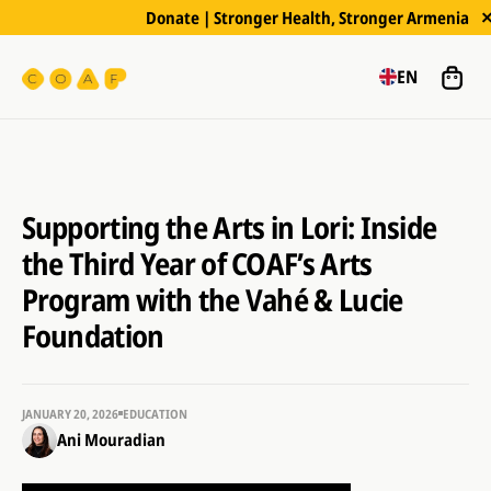
Donate | Stronger Health, Stronger Armenia
EN
Supporting the Arts in Lori: Inside
the Third Year of COAF’s Arts
Program with the Vahé & Lucie
Foundation
JANUARY 20, 2026
EDUCATION
Ani Mouradian