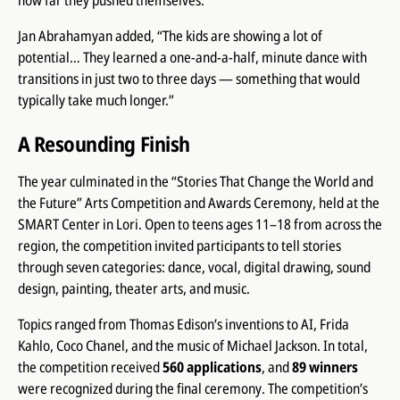
how far they pushed themselves.”
Jan Abrahamyan added, “The kids are showing a lot of
potential… They learned a one-and-a-half, minute dance with
transitions in just two to three days — something that would
typically take much longer.”
A Resounding Finish
The year culminated in the “Stories That Change the World and
the Future” Arts Competition and Awards Ceremony, held at the
SMART Center in Lori. Open to teens ages 11–18 from across the
region, the competition invited participants to tell stories
through seven categories: dance, vocal, digital drawing, sound
design, painting, theater arts, and music.
Topics ranged from Thomas Edison’s inventions to AI, Frida
Kahlo, Coco Chanel, and the music of Michael Jackson. In total,
the competition received
560 applications
, and
89 winners
were recognized during the final ceremony. The competition’s