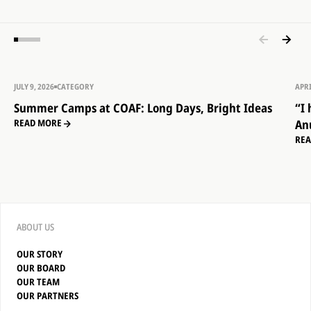
JULY 9, 2026
CATEGORY
APRI
Summer Camps at COAF: Long Days, Bright Ideas
“I
An
READ MORE
RE
ABOUT US
OUR STORY
OUR BOARD
OUR TEAM
OUR PARTNERS