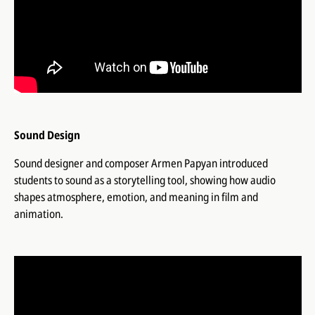
Sound Design
Sound designer and composer Armen Papyan introduced
students to sound as a storytelling tool, showing how audio
shapes atmosphere, emotion, and meaning in film and
animation.