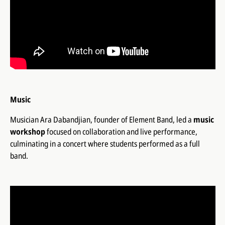
Music
Musician Ara Dabandjian, founder of
Element Band
, led a
music
workshop
focused on collaboration and live performance,
culminating in a concert where students performed as a full
band.