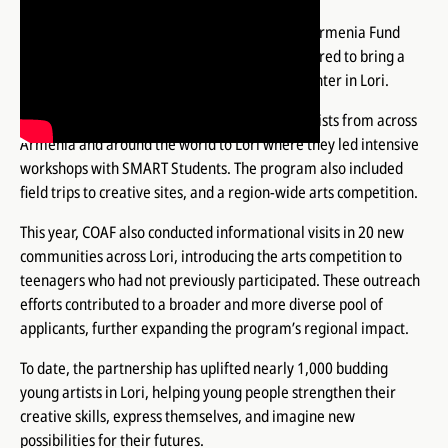
For the third consecutive year, the Children of Armenia Fund
(COAF) and the Vahé & Lucie Foundation partnered to bring a
year-long arts program to the COAF SMART Center in Lori.
As in previous years, the program gathered artists from across
Armenia and around the world to Lori where they led intensive
workshops with SMART Students. The program also included
field trips to creative sites, and a region-wide arts competition.
This year, COAF also conducted informational visits in 20 new
communities across Lori, introducing the arts competition to
teenagers who had not previously participated. These outreach
efforts contributed to a broader and more diverse pool of
applicants, further expanding the program’s regional impact.
To date, the partnership has uplifted nearly 1,000 budding
young artists in Lori, helping young people strengthen their
creative skills, express themselves, and imagine new
possibilities for their futures.