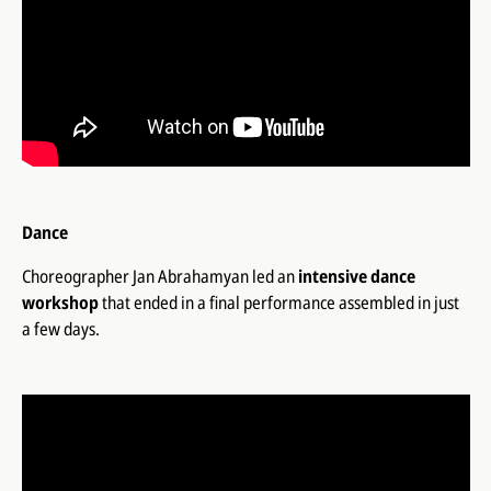
Dance
Choreographer Jan Abrahamyan led an
intensive dance
workshop
that ended in a final performance assembled in just
a few days.