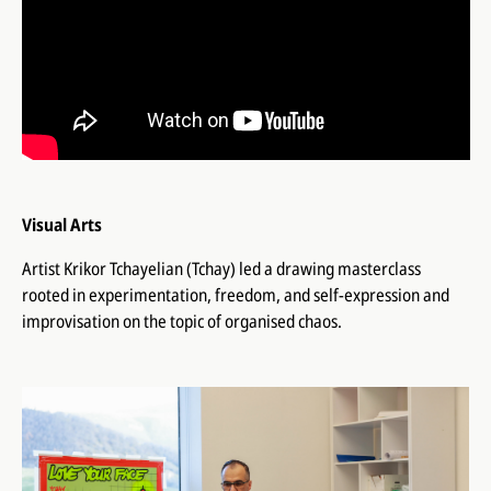
Visual Arts
Artist Krikor Tchayelian (Tchay) led a drawing masterclass
rooted in experimentation, freedom, and self-expression and
improvisation on the topic of organised chaos.