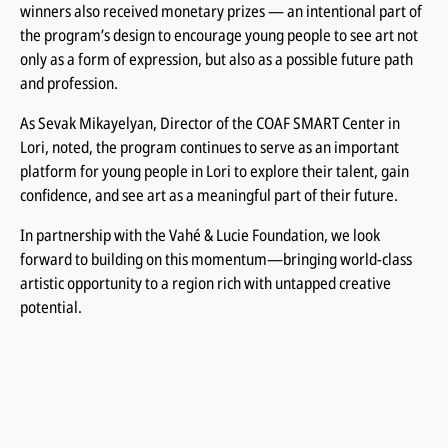
winners also received monetary prizes — an intentional part of
the program’s design to encourage young people to see art not
only as a form of expression, but also as a possible future path
and profession.
As Sevak Mikayelyan, Director of the COAF SMART Center in
Lori, noted, the program continues to serve as an important
platform for young people in Lori to explore their talent, gain
confidence, and see art as a meaningful part of their future.
In partnership with the Vahé & Lucie Foundation, we look
forward to building on this momentum—bringing world-class
artistic opportunity to a region rich with untapped creative
potential.