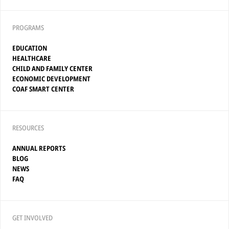
PROGRAMS
EDUCATION
HEALTHCARE
CHILD AND FAMILY CENTER
ECONOMIC DEVELOPMENT
COAF SMART CENTER
RESOURCES
ANNUAL REPORTS
BLOG
NEWS
FAQ
GET INVOLVED