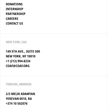
DONATIONS
INTERNSHIP
PARTNERSHIP
CAREERS
CONTACT US
NEW YORK, USA
149 5TH AVE., SUITE 500
NEW YORK, NY 10010
+1 (212) 994-8234
COAF@COAF.ORG
YEREVAN, ARMENIA
2/2 MELIK ADAMYAN
YEREVAN 0010, RA
+374 10 502076