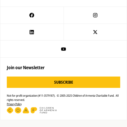
Join our Newsletter
SUBSCRIBE
Not-for-profit organization (#11-3579187). © 2005-2025 Children of Armenia Charitable Fund. All
rights reserved.
Privacy Policy