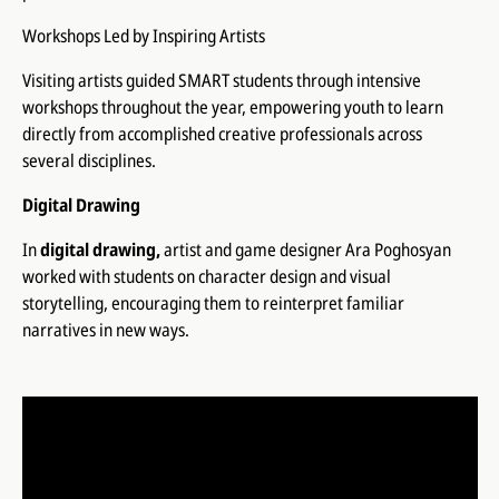
Workshops Led by Inspiring Artists
Visiting artists guided SMART students through intensive
workshops throughout the year, empowering youth to learn
directly from accomplished creative professionals across
several disciplines.
Digital Drawing
In
digital drawing,
artist and game designer Ara Poghosyan
worked with students on character design and visual
storytelling, encouraging them to reinterpret familiar
narratives in new ways.