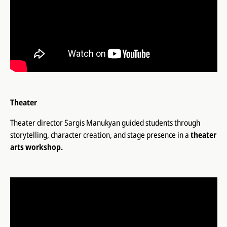
Theater
Theater director Sargis Manukyan guided students through
storytelling, character creation, and stage presence in a
theater
arts workshop.