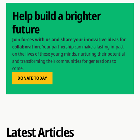
Help build a brighter
future
Join forces with us and share your innovative ideas for
collaboration
. Your partnership can make a lasting impact
on the lives of these young minds, nurturing their potential
and transforming their communities for generations to
come.
DONATE TODAY
Latest Articles