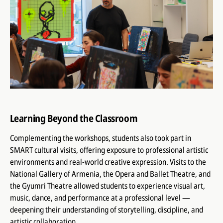
Learning Beyond the Classroom
Complementing the workshops, students also took part in
SMART cultural visits, offering exposure to professional artistic
environments and real-world creative expression. Visits to the
National Gallery of Armenia, the Opera and Ballet Theatre, and
the Gyumri Theatre allowed students to experience visual art,
music, dance, and performance at a professional level —
deepening their understanding of storytelling, discipline, and
artistic collaboration.