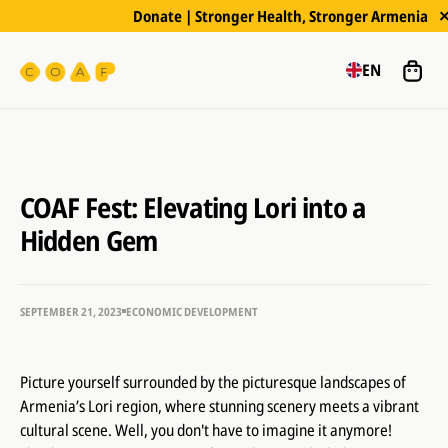
Donate | Stronger Health, Stronger Armenia
EN
COAF Fest: Elevating Lori into a
Hidden Gem
SEPTEMBER 21, 2023
ECONOMIC DEVELOPMENT
Picture yourself surrounded by the picturesque landscapes of
Armenia’s Lori region, where stunning scenery meets a vibrant
cultural scene. Well, you don't have to imagine it anymore!