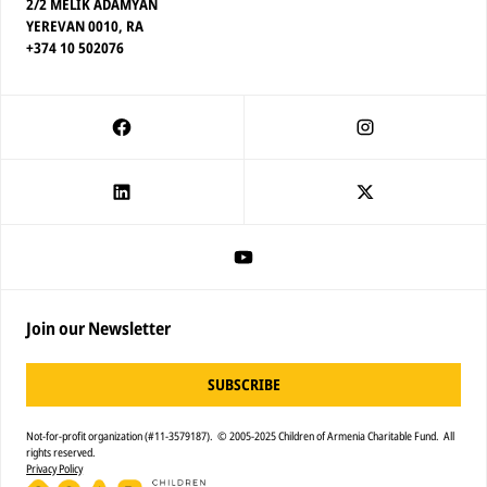
2/2 MELIK ADAMYAN
YEREVAN 0010, RA
+374 10 502076
Join our Newsletter
SUBSCRIBE
Not-for-profit organization (#11-3579187). © 2005-2025 Children of Armenia Charitable Fund. All
rights reserved.
Privacy Policy