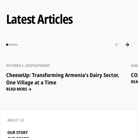
Latest Articles
OCTOBER 2, 2025
CATEGORY
AUGU
CheeseUp: Transforming Armenia’s Dairy Sector,
CO
One Village at a Time
RE
READ MORE
ABOUT US
OUR STORY