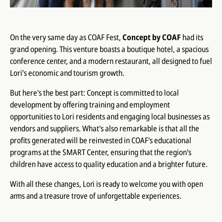
On the very same day as COAF Fest,
Concept by COAF
had its
grand opening. This venture boasts a boutique hotel, a spacious
conference center, and a modern restaurant, all designed to fuel
Lori’s economic and tourism growth.
But here's the best part: Concept is committed to local
development by offering training and employment
opportunities to Lori residents and engaging local businesses as
vendors and suppliers. What's also remarkable is that all the
profits generated will be reinvested in COAF's educational
programs at the SMART Center, ensuring that the region's
children have access to quality education and a brighter future.
With all these changes, Lori is ready to welcome you with open
arms and a treasure trove of unforgettable experiences.