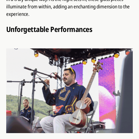
illuminate from within, adding an enchanting dimension to the
experience.
Unforgettable Performances