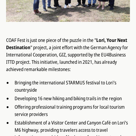
COAF Fest is just one piece of the puzzle in the "
Lori, Your Next
Destination
" project, a joint effort with the German Agency for
International Cooperation, GIZ, supported by the EU4Business
ITTD project. This initiative, launched in 2021, has already
achieved remarkable milestones:
Bringing the international STARMUS festival to Lori’s
countryside
Developing 16 new hiking and biking trails in the region
Offering professional training programs for local tourism
service providers
Establishment of a Visitor Center and Canyon Café on Lori’s
M6 highway, providing travelers access to travel