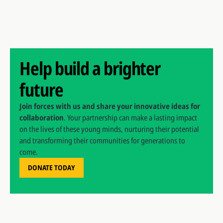
Help build a brighter
future
Join forces with us and share your innovative ideas for
collaboration
. Your partnership can make a lasting impact
on the lives of these young minds, nurturing their potential
and transforming their communities for generations to
come.
DONATE TODAY