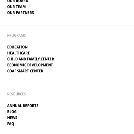
OUR BOARD
OUR TEAM
OUR PARTNERS
PROGRAMS
EDUCATION
HEALTHCARE
CHILD AND FAMILY CENTER
ECONOMIC DEVELOPMENT
COAF SMART CENTER
RESOURCES
ANNUAL REPORTS
BLOG
NEWS
FAQ