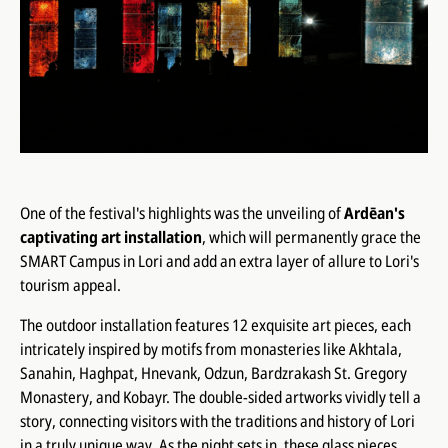
One of the festival's highlights was the unveiling of
Ardēan's
captivating art installation
, which will permanently grace the
SMART Campus in Lori and add an extra layer of allure to Lori's
tourism appeal.
The outdoor installation features 12 exquisite art pieces, each
intricately inspired by motifs from monasteries like Akhtala,
Sanahin, Haghpat, Hnevank, Odzun, Bardzrakash St. Gregory
Monastery, and Kobayr. The double-sided artworks vividly tell a
story, connecting visitors with the traditions and history of Lori
in a truly unique way. As the night sets in, these glass pieces