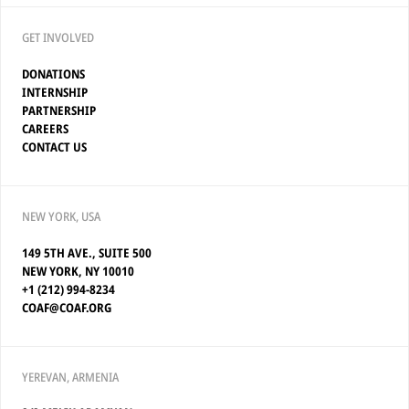
GET INVOLVED
DONATIONS
INTERNSHIP
PARTNERSHIP
CAREERS
CONTACT US
NEW YORK, USA
149 5TH AVE., SUITE 500
NEW YORK, NY 10010
+1 (212) 994-8234
COAF@COAF.ORG
YEREVAN, ARMENIA