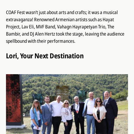
COAF Fest wasn't just about arts and crafts; it was a musical
extravaganza! Renowned Armenian artists such as Hayat
Project, Lav Eli, MVF Band, Vahagn Hayrapetyan Trio, The
Bambir, and DJ Alen Hertz took the stage, leaving the audience
spellbound with their performances.
Lori, Your Next Destination