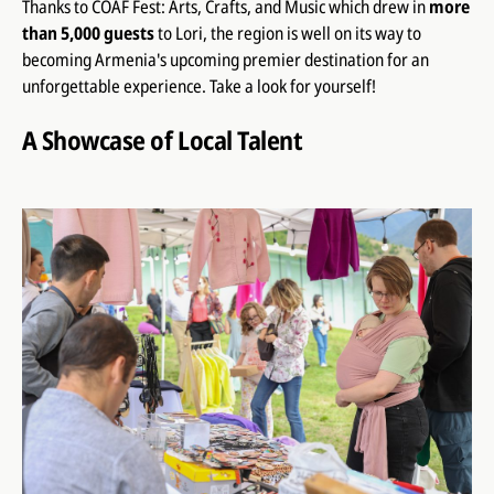
Thanks to COAF Fest: Arts, Crafts, and Music which drew in
more
than 5,000 guests
to Lori, the region is well on its way to
becoming Armenia's upcoming premier destination for an
unforgettable experience. Take a look for yourself!
A Showcase of Local Talent