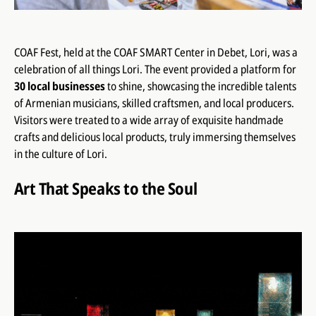
COAF Fest, held at the COAF SMART Center in Debet, Lori, was a
celebration of all things Lori. The event provided a platform for
30 local businesses
to shine, showcasing the incredible talents
of Armenian musicians, skilled craftsmen, and local producers.
Visitors were treated to a wide array of exquisite handmade
crafts and delicious local products, truly immersing themselves
in the culture of Lori.
Art That Speaks to the Soul