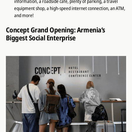
information, a roadside café, plenty of parking, a travel
equipment shop, a high-speed internet connection, an ATM,
and more!
Concept Grand Opening: Armenia’s
Biggest Social Enterprise