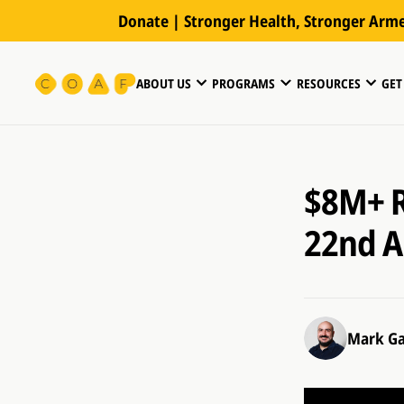
Donate | Stronger Health, Stronger Arm
ABOUT US
PROGRAMS
RESOURCES
GET
$8M+ R
22nd A
Mark Ga