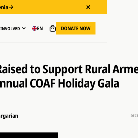
enia
DONATE NOW
EN
 INVOLVED
aised to Support Rural Arme
nnual COAF Holiday Gala
rgarian
DECE