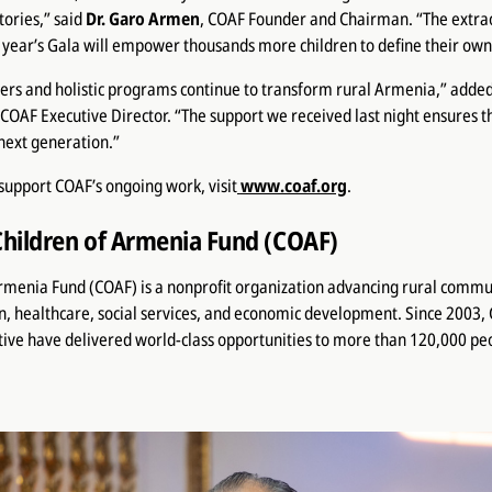
tories,” said
Dr. Garo Armen
, COAF Founder and Chairman. “The extra
s year’s Gala will empower thousands more children to define their own
rs and holistic programs continue to transform rural Armenia,” adde
 COAF Executive Director. “The support we received last night ensures t
 next generation.”
support COAF’s ongoing work, visit
www.coaf.org
.
Children of Armenia Fund (COAF)
Armenia Fund (COAF) is a nonprofit organization advancing rural commu
n, healthcare, social services, and economic development. Since 2003
ive have delivered world-class opportunities to more than 120,000 pe