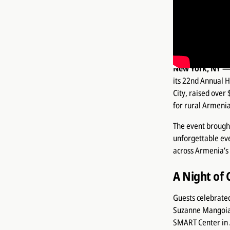
Thelma Hou
the Tacoria
in rural Ar
New York, NY —
its 22nd Annual 
City, raised over
for rural Armenia
The event brought
unforgettable ev
across Armenia’s 
A Night of 
Guests celebrated
Suzanne Mangoian
SMART Center in 