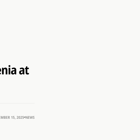
nia at
MBER 15, 2025
NEWS