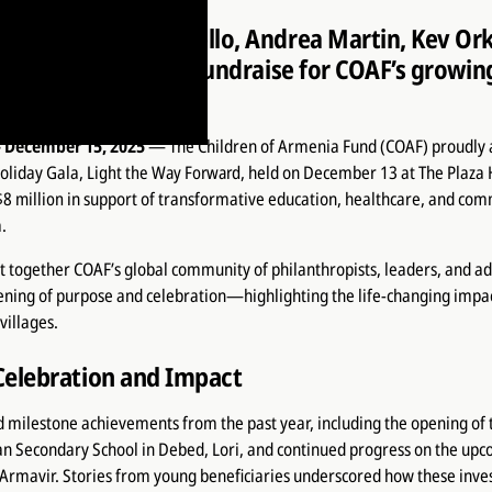
ston, Joe Manganiello, Andrea Martin, Kev Ork
n Family gather to fundraise for COAF’s growi
menia
 December 15, 2025
— The Children of Armenia Fund (COAF) proudly 
Holiday Gala,
Light the Way Forward
, held on December 13 at The Plaza 
$8 million
in support of transformative education, healthcare, and co
.
 together COAF’s global community of philanthropists, leaders, and ad
ening of purpose and celebration—highlighting the life-changing impa
villages.
Celebration and Impact
 milestone achievements from the past year, including the opening of
 Secondary School in Debed, Lori, and continued progress on the up
Armavir. Stories from young beneficiaries underscored how these inve