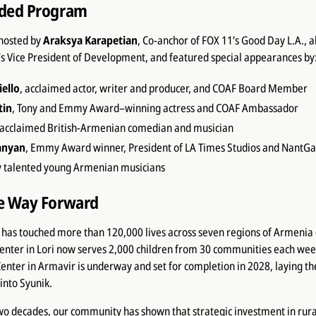
dded Program
hosted by
Araksya Karapetian
, Co-anchor of FOX 11’s Good Day L.A., 
’s Vice President of Development, and featured special appearances by
ello
, acclaimed actor, writer and producer, and COAF Board Member
tin
, Tony and Emmy Award–winning actress and COAF Ambassador
 acclaimed British-Armenian comedian and musician
anyan
, Emmy Award winner, President of LA Times Studios and NantG
y talented young Armenian musicians
he Way Forward
has touched more than 120,000 lives across seven regions of Armenia (s
enter in Lori now serves 2,000 children from 30 communities each week
enter in Armavir is underway and set for completion in 2028, laying t
into Syunik.
wo decades, our community has shown that strategic investment in rura