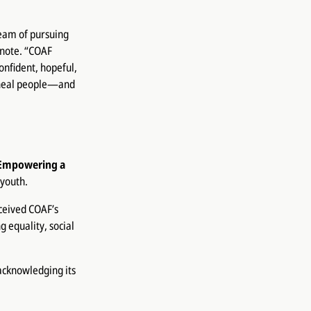
ream of pursuing
 note. “COAF
onfident, hopeful,
d heal people—and
Empowering a
youth.
ceived COAF’s
g equality, social
 acknowledging its