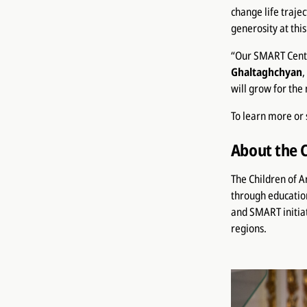
change life trajec
generosity at thi
“Our SMART Cente
Ghaltaghchyan
,
will grow for the
To learn more or 
About the 
The Children of 
through educatio
and SMART initiat
regions.