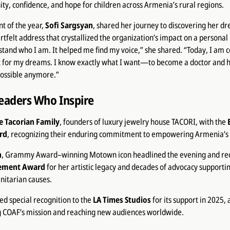
ty, confidence, and hope for children across Armenia’s rural regions.
nt of the year,
Sofi Sargsyan
, shared her journey to discovering her d
rtfelt address that crystallized the organization’s impact on a personal
and who I am. It helped me find my voice,” she shared. “Today, I am c
ht for my dreams. I know exactly what I want—to become a doctor an
possible anymore.”
eaders Who Inspire
e Tacorian Family
, founders of luxury jewelry house TACORI, with the
rd
, recognizing their enduring commitment to empowering Armenia’s 
n
, Grammy Award–winning Motown icon headlined the evening and re
vement Award
for her artistic legacy and decades of advocacy supportin
nitarian causes.
d special recognition to the
LA Times Studios
for its support in 2025,
ng COAF’s mission and reaching new audiences worldwide.