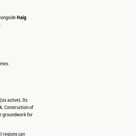
alongside
Haig
:
ames
ix active). Its
. Construction of
he groundwork for
l regions can