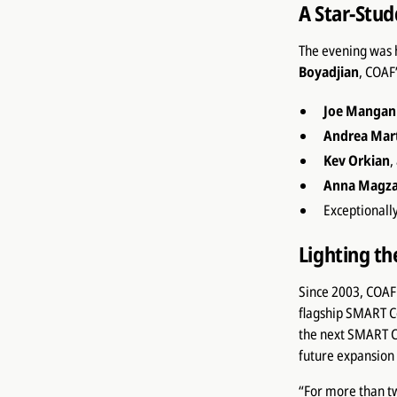
A Star-Stu
The evening was 
Boyadjian
, COAF
Joe Mangani
Andrea Mar
Kev Orkian
,
Anna Magz
Exceptionall
Lighting t
Since 2003, COAF 
flagship SMART C
the next SMART C
future expansion 
“For more than t