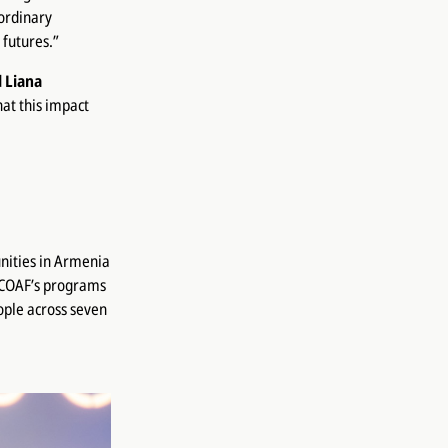
ordinary
 futures.”
d
Liana
hat this impact
nities in Armenia
, COAF’s programs
ople across seven