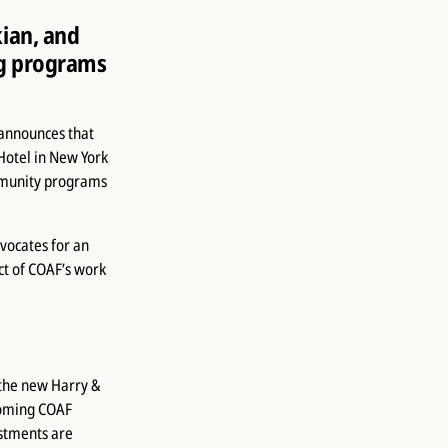
ian, and
ng programs
announces that
Hotel in New York
mmunity programs
vocates for an
ct of COAF’s work
 the new Harry &
coming COAF
stments are