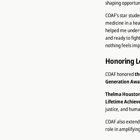
shaping opportuni
COAF’s star stude
medicine in a hea
helped me underst
and ready to fig
nothing feels im
Honoring L
COAF honored
th
Generation Awa
Thelma Housto
Lifetime Achie
justice, and huma
COAF also extende
role in amplifyi