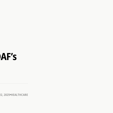
OAF’s
2, 2025
HEALTHCARE