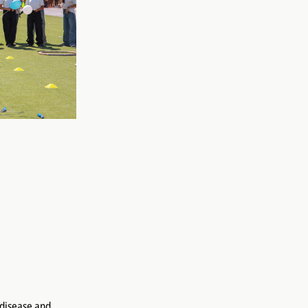
 disease and