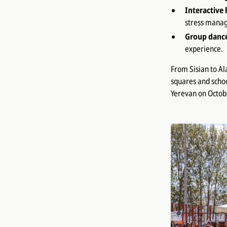
Interactive 
stress manag
Group danc
experience.
From Sisian to Al
squares and school
Yerevan on Octob