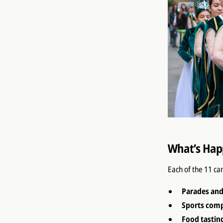
What’s Hap
Each of the 11 ca
Parades an
Sports comp
Food tastin