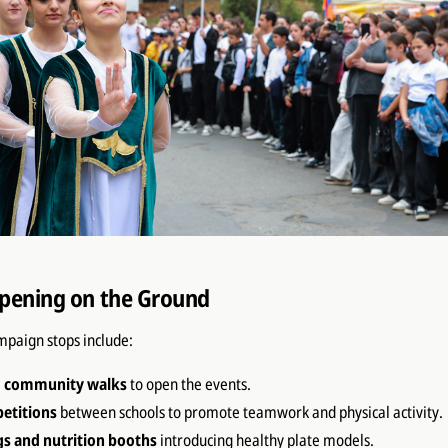
pening on the Ground
mpaign stops include:
d community walks
to open the events.
etitions
between schools to promote teamwork and physical activity.
gs and nutrition booths
introducing healthy plate models.