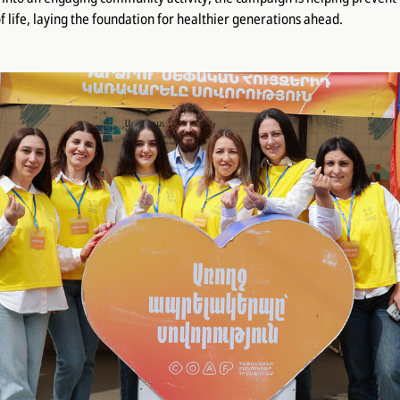
f life, laying the foundation for healthier generations ahead.