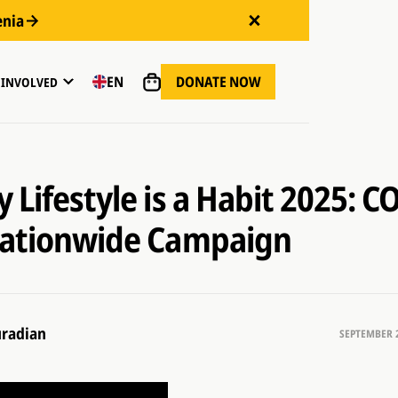
enia
DONATE NOW
EN
 INVOLVED
 Lifestyle is a Habit 2025: C
Nationwide Campaign
radian
SEPTEMBER 2