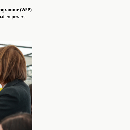
rogramme (WFP)
that empowers