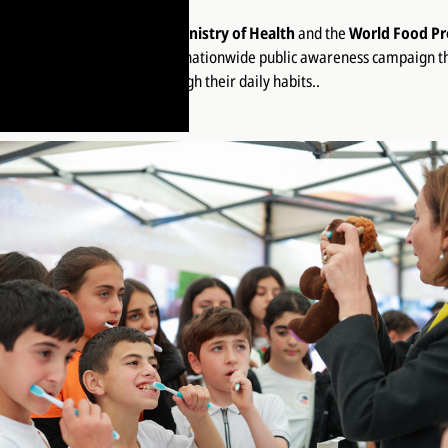
ined forces with
Armenia’s Ministry of Health
and the
World Food P
Lifestyle is a Habit 2025
— a nationwide public awareness campaign 
control of their health through their daily habits..