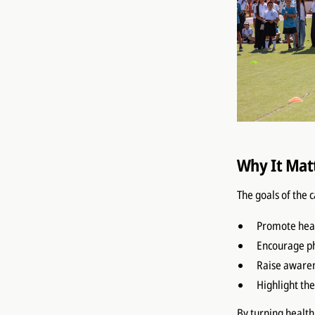
Why It Mat
The goals of the 
Promote heal
Encourage phy
Raise awaren
Highlight th
By turning health