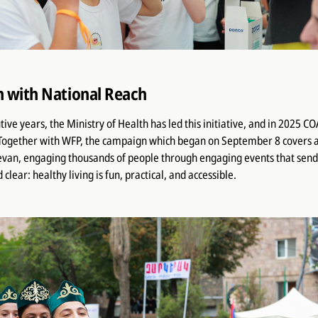
 with National Reach
tive years, the Ministry of Health has led this initiative, and in 2025 
 Together with WFP, the campaign which began on September 8 covers al
van, engaging thousands of people through engaging events that sen
lear: healthy living is fun, practical, and accessible.