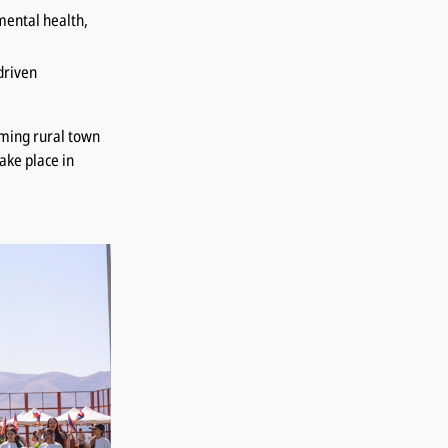
mental health,
driven
rming rural town
take place in