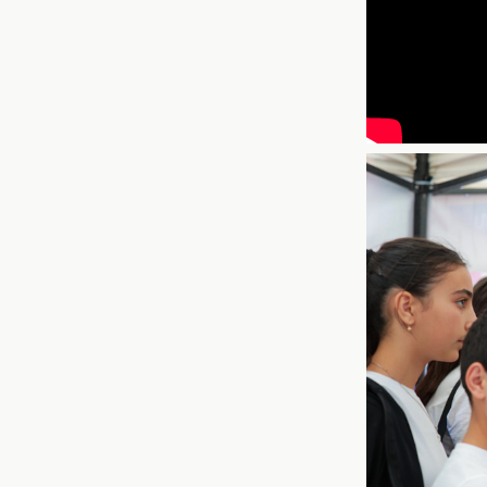
This fall, COAF jo
to launch
Healthy 
Armenians to take 