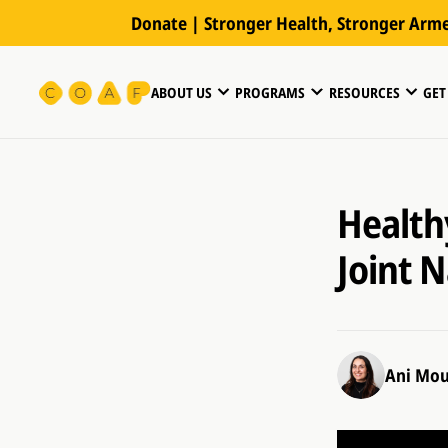
Donate | Stronger Health, Stronger Arm
ABOUT US
PROGRAMS
RESOURCES
GET
Healthy
Joint 
Ani Mou