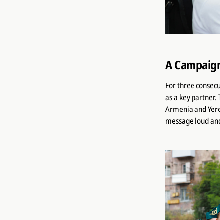
A Campaign
For three consecu
as a key partner.
Armenia and Yere
message loud and c