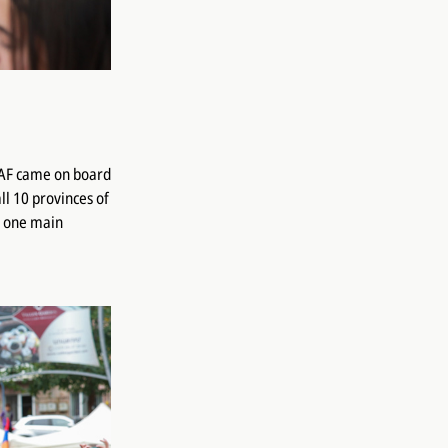
COAF came on board
l 10 provinces of
d one main