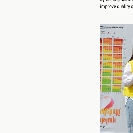
improve quality o