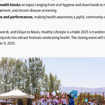
health kiosks
on topics ranging from oral hygiene and clean hands to 
ement, and chronic disease screening.
es and performances
, making health awareness a joyful, community-
averdi, and Dilijan to Masis,
Healthy Lifestyle is a Habit 2025
is transfo
yards into vibrant festivals celebrating health. The closing event will 
er 9, 2025.