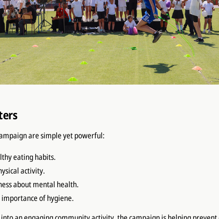
ters
campaign are simple yet powerful:
thy eating habits.
sical activity.
ess about mental health.
e importance of hygiene.
 into an engaging community activity, the campaign is helping prevent