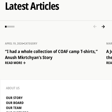
Latest Articles
APRIL 19, 2026
CATEGORY
MAR
“I had a whole collection of COAF camp T-shirts,”
A 
Anush Mkrtchyan’s Story
th
READ MORE
RE
ABOUT US
OUR STORY
OUR BOARD
OUR TEAM