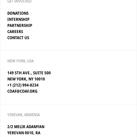
GET INVOLVED
DONATIONS
INTERNSHIP
PARTNERSHIP
CAREERS
CONTACT US
NEW YORK, USA
149 5TH AVE., SUITE 500
NEW YORK, NY 10010
+1 (212) 994-8234
COAF@COAF.ORG
YEREVAN, ARMENIA
2/2 MELIK ADAMYAN
YEREVAN 0010, RA