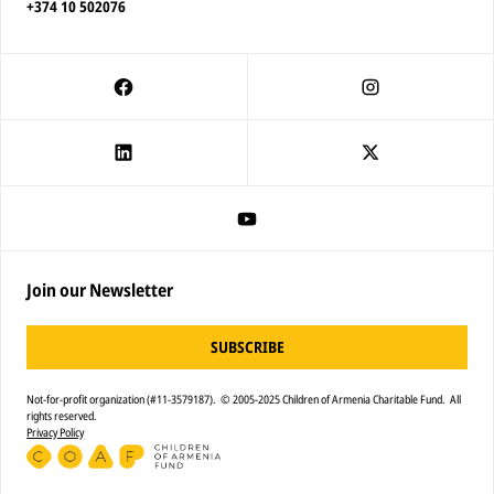
+374 10 502076
Join our Newsletter
SUBSCRIBE
Not-for-profit organization (#11-3579187). © 2005-2025 Children of Armenia Charitable Fund. All
rights reserved.
Privacy Policy