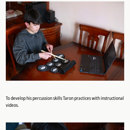
To develop his percussion skills Taron practices with instructional
videos.