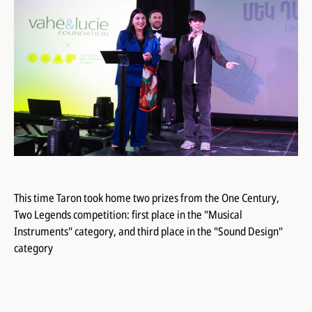
This time Taron took home two prizes from the One Century,
Two Legends competition: first place in the "Musical
Instruments" category, and third place in the "Sound Design"
category