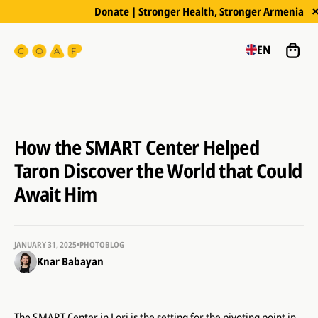
Donate | Stronger Health, Stronger Armenia
EN
How the SMART Center Helped
Taron Discover the World that Could
Await Him
JANUARY 31, 2025
PHOTOBLOG
Knar Babayan
The SMART Center in Lori is the setting for the pivoting point in