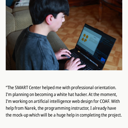
“The SMART Center helped me with professional orientation.
I’m planning on becoming a white hat hacker. At the moment,
I’m working on artificial intelligence web design for COAF. With
help from Narek, the programming instructor, I already have
the mock-up which will be a huge help in completing the project.