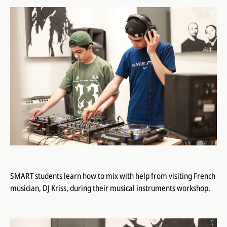
SMART students learn how to mix with help from visiting French
musician, DJ Kriss, during their musical instruments workshop.