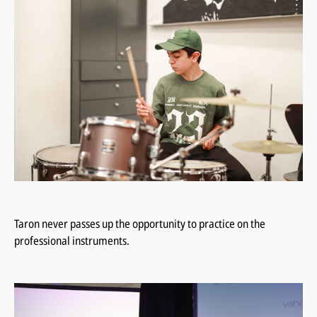
Taron never passes up the opportunity to practice on the
professional instruments.