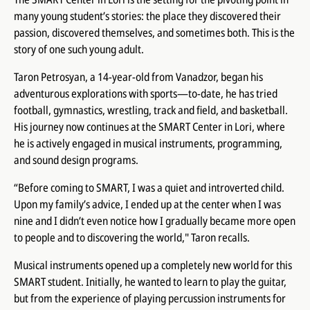
many young student’s stories: the place they discovered their
passion, discovered themselves, and sometimes both. This is the
story of one such young adult.
Taron Petrosyan, a 14-year-old from Vanadzor, began his
adventurous explorations with sports—to-date, he has tried
football, gymnastics, wrestling, track and field, and basketball.
His journey now continues at the SMART Center in Lori, where
he is actively engaged in musical instruments, programming,
and sound design programs.
“Before coming to SMART, I was a quiet and introverted child.
Upon my family’s advice, I ended up at the center when I was
nine and I didn’t even notice how I gradually became more open
to people and to discovering the world," Taron recalls.
Musical instruments opened up a completely new world for this
SMART student. Initially, he wanted to learn to play the guitar,
but from the experience of playing percussion instruments for