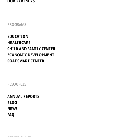
OUR PARTNERS
PROGRAMS
EDUCATION
HEALTHCARE
CHILD AND FAMILY CENTER
ECONOMIC DEVELOPMENT
COAF SMART CENTER
RESOURCES
ANNUAL REPORTS
BLOG
NEWS
FAQ