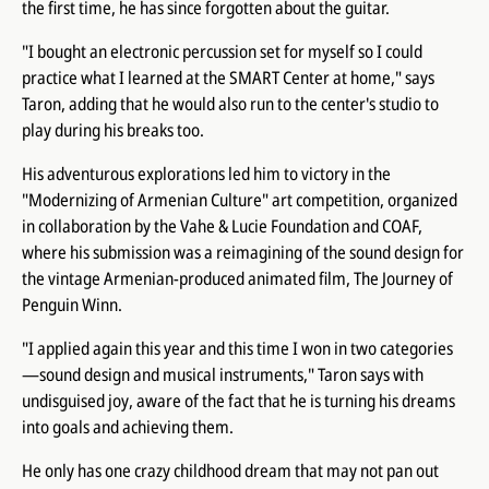
the first time, he has since forgotten about the guitar.
"I bought an electronic percussion set for myself so I could
practice what I learned at the SMART Center at home," says
Taron, adding that he would also run to the center's studio to
play during his breaks too.
His adventurous explorations led him to victory in the
"Modernizing of Armenian Culture" art competition, organized
in collaboration by the Vahe & Lucie Foundation and COAF,
where his submission was a reimagining of the sound design for
the vintage Armenian-produced animated film, The Journey of
Penguin Winn.
"I applied again this year and this time I won in two categories
—sound design and musical instruments," Taron says with
undisguised joy, aware of the fact that he is turning his dreams
into goals and achieving them.
He only has one crazy childhood dream that may not pan out