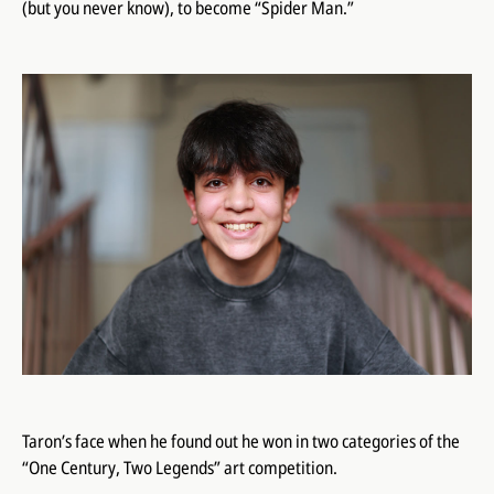
(but you never know), to become “Spider Man.”
Taron’s face when he found out he won in two categories of the
“One Century, Two Legends” art competition.