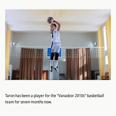
Taron has been a player for the "Vanadzor 2010s" basketball
team for seven months now.