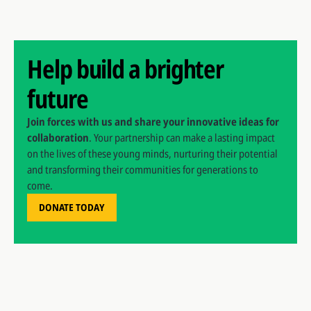
Help build a brighter
future
Join forces with us and share your innovative ideas for
collaboration
. Your partnership can make a lasting impact
on the lives of these young minds, nurturing their potential
and transforming their communities for generations to
come.
DONATE TODAY