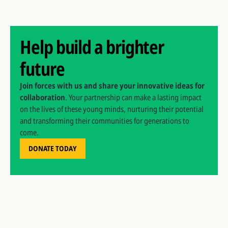
Help build a brighter
future
Join forces with us and share your innovative ideas for
collaboration
. Your partnership can make a lasting impact
on the lives of these young minds, nurturing their potential
and transforming their communities for generations to
come.
DONATE TODAY