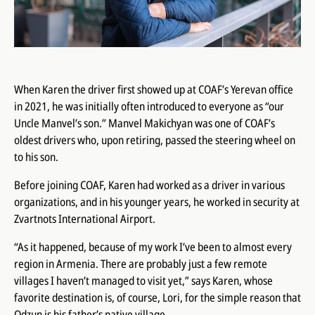
When Karen the driver first showed up at COAF’s Yerevan office
in 2021, he was initially often introduced to everyone as “our
Uncle Manvel’s son.” Manvel Makichyan was one of COAF’s
oldest drivers who, upon retiring, passed the steering wheel on
to his son.
Before joining COAF, Karen had worked as a driver in various
organizations, and in his younger years, he worked in security at
Zvartnots International Airport.
“As it happened, because of my work I’ve been to almost every
region in Armenia. There are probably just a few remote
villages I haven’t managed to visit yet,” says Karen, whose
favorite destination is, of course, Lori, for the simple reason that
Odzun is his father’s native village.