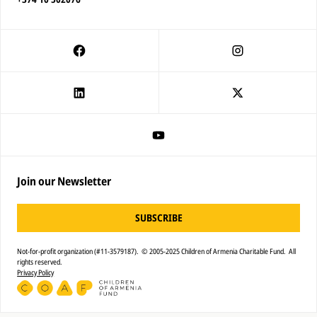
Join our Newsletter
SUBSCRIBE
Not-for-profit organization (#11-3579187). © 2005-2025 Children of Armenia Charitable Fund. All
rights reserved.
Privacy Policy