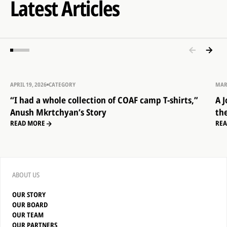
Latest Articles
APRIL 19, 2026
CATEGORY
MAR
“I had a whole collection of COAF camp T-shirts,”
A 
Anush Mkrtchyan’s Story
th
READ MORE
RE
ABOUT US
OUR STORY
OUR BOARD
OUR TEAM
OUR PARTNERS