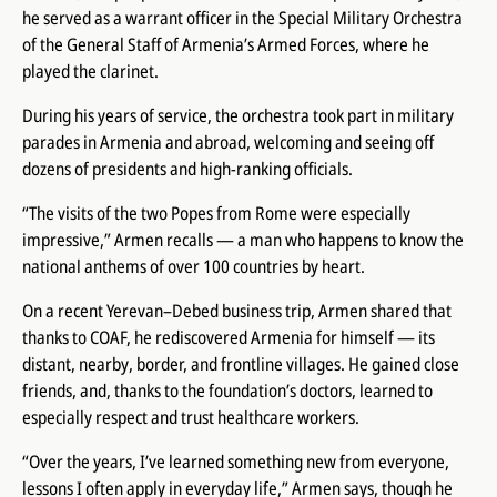
he served as a warrant officer in the Special Military Orchestra
of the General Staff of Armenia’s Armed Forces, where he
played the clarinet.
During his years of service, the orchestra took part in military
parades in Armenia and abroad, welcoming and seeing off
dozens of presidents and high-ranking officials.
“The visits of the two Popes from Rome were especially
impressive,” Armen recalls — a man who happens to know the
national anthems of over 100 countries by heart.
On a recent Yerevan–Debed business trip, Armen shared that
thanks to COAF, he rediscovered Armenia for himself — its
distant, nearby, border, and frontline villages. He gained close
friends, and, thanks to the foundation’s doctors, learned to
especially respect and trust healthcare workers.
“Over the years, I’ve learned something new from everyone,
lessons I often apply in everyday life,” Armen says, though he