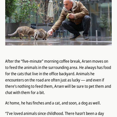
After the “five-minute” morning coffee break, Arsen moves on
to feed the animals in the surrounding area. He always has food
for the cats that live in the office backyard. Animals he
encounters on the road are often just as lucky — and even if
there’s nothing to feed them, Arsen will be sure to pet them and
chat with them for a bit.
At home, he has finches and a cat, and soon, a dog as well.
“I’ve loved animals since childhood. There hasn’t been a day