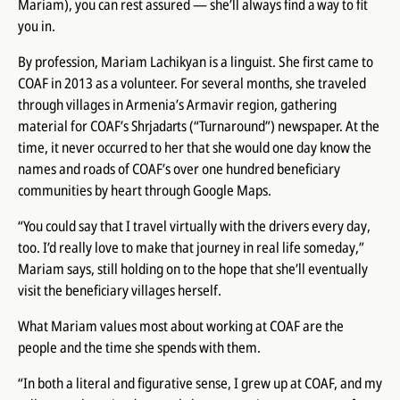
Mariam), you can rest assured — she’ll always
find a way to fit
you in
.
By profession, Mariam Lachikyan is a linguist. She first came to
COAF in 2013 as a volunteer. For several months, she traveled
through villages in Armenia’s Armavir region, gathering
material for COAF’s
Shrjadarts
(“Turnaround”) newspaper. At the
time, it never occurred to her that she would one day know the
names and roads of COAF’s over one hundred beneficiary
communities by heart through Google Maps.
“You could say that I travel virtually with the drivers every day,
too. I’d really love to make that journey in real life someday,”
Mariam says, still holding on to the hope that she’ll eventually
visit the beneficiary villages herself.
What Mariam values most about working at COAF are the
people and the time she spends with them.
“In both a literal and figurative sense, I grew up at COAF, and my