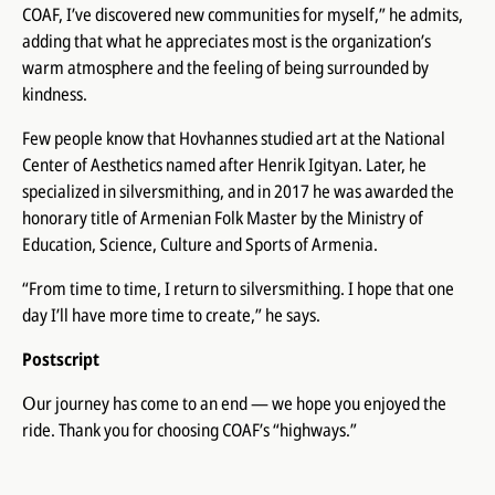
COAF, I’ve discovered new communities for myself,” he admits,
adding that what he appreciates most is the organization’s
warm atmosphere and the feeling of being surrounded by
kindness.
Few people know that Hovhannes studied art at the National
Center of Aesthetics named after Henrik Igityan. Later, he
specialized in silversmithing, and in 2017 he was awarded the
honorary title of Armenian Folk Master by the Ministry of
Education, Science, Culture and Sports of Armenia.
“From time to time, I return to silversmithing. I hope that one
day I’ll have more time to create,” he says.
Postscript
Օur journey has come to an end — we hope you enjoyed the
ride. Thank you for choosing COAF’s “highways.”