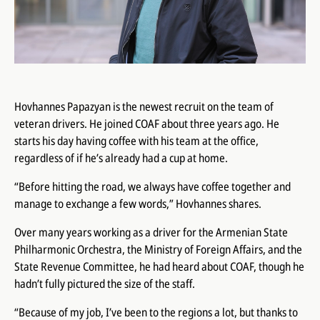
Hovhannes Papazyan is the newest recruit on the team of
veteran drivers. He joined COAF about three years ago. He
starts his day having coffee with his team at the office,
regardless of if he’s already had a cup at home.
“Before hitting the road, we always have coffee together and
manage to exchange a few words,” Hovhannes shares.
Over many years working as a driver for the Armenian State
Philharmonic Orchestra, the Ministry of Foreign Affairs, and the
State Revenue Committee, he had heard about COAF, though he
hadn’t fully pictured the size of the staff.
“Because of my job, I’ve been to the regions a lot, but thanks to