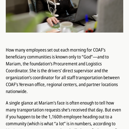
How many employees set out each morning for COAF’s
beneficiary communities is known only to “God”—and to
Mariam, the foundation’s Procurement and Logistics
Coordinator. She is the drivers’ direct supervisor and the
organization’s coordinator for all staff transportation between
COAF’s Yerevan office, regional centers, and partner locations
nationwide.
A single glance at Mariam’s face is often enough to tell how
many transportation requests she’s received that day. But even
if you happen to be the 1,160th employee heading out to a
community (which is what “a lot” is in numbers, according to