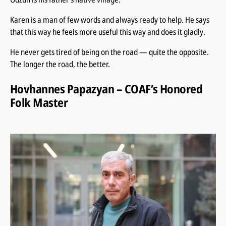
Karen is a man of few words and always ready to help. He says
that this way he feels more useful this way and does it gladly.
He never gets tired of being on the road — quite the opposite.
The longer the road, the better.
Hovhannes Papazyan – COAF’s Honored
Folk Master