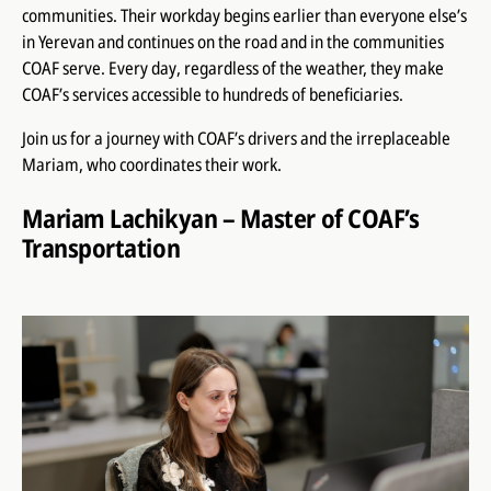
communities. Their workday begins earlier than everyone else’s
in Yerevan and continues on the road and in the communities
COAF serve. Every day, regardless of the weather, they make
COAF’s services accessible to hundreds of beneficiaries.
Join us for a journey with COAF’s drivers and the irreplaceable
Mariam, who coordinates their work.
Mariam Lachikyan – Master of COAF’s
Transportation