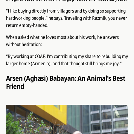
“I like buying directly from villagers and by doing so supporting
hardworking people,” he says. Traveling with Razmik, you never
return empty-handed.
When asked what he loves most about his work, he answers
without hesitation:
“By working at COAF, I’m contributing my share to rebuilding my
larger home (Armenia), and that thought still brings me joy.”
Arsen (Aghasi) Babayan: An Animal’s Best
Friend