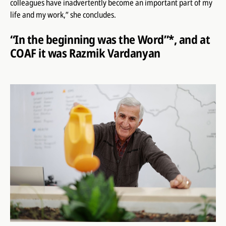
colleagues have inadvertently become an important part of my
life and my work,” she concludes.
“In the beginning was the Word”*, and at
COAF it was Razmik Vardanyan