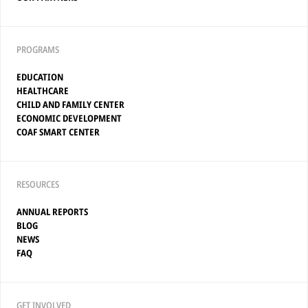
PROGRAMS
EDUCATION
HEALTHCARE
CHILD AND FAMILY CENTER
ECONOMIC DEVELOPMENT
COAF SMART CENTER
RESOURCES
ANNUAL REPORTS
BLOG
NEWS
FAQ
GET INVOLVED