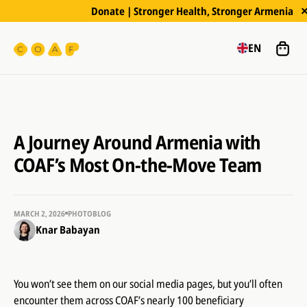
Donate | Stronger Health, Stronger Armenia
EN
A Journey Around Armenia with
COAF’s Most On-the-Move Team
MARCH 2, 2026
PHOTOBLOG
Knar Babayan
You won’t see them on our social media pages, but you’ll often
encounter them across COAF’s nearly 100 beneficiary