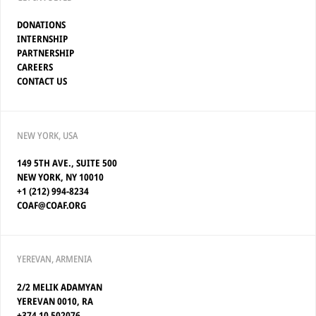
DONATIONS
INTERNSHIP
PARTNERSHIP
CAREERS
CONTACT US
NEW YORK, USA
149 5TH AVE., SUITE 500
NEW YORK, NY 10010
+1 (212) 994-8234
COAF@COAF.ORG
YEREVAN, ARMENIA
2/2 MELIK ADAMYAN
YEREVAN 0010, RA
+374 10 502076