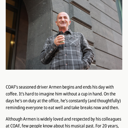
COAF’s seasoned driver Armen begins and ends his day with
coffee. It’s hard to imagine him without a cup in hand. On the
days he’s on duty at the office, he’s constantly (and thoughtfully)
reminding everyone to eat well and take breaks now and then.
Although Armen is widely loved and respected by his colleagues
at COAF, few people know about his musical past. For 20 years,