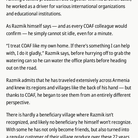
he worked as a driver for various international organizations
and educational institutions.
As Razmik himself says — and as every COAF colleague would
confirm — he simply cannot sit idle, even for a minute.
“I treat COAF like my own home. If there’s something I can help
with, I do it gladly,” Razmik says, before hurrying off to grab the
watering can so he can water the office plants before heading
out on the road.
Razmik admits that he has traveled extensively across Armenia
and knew its regions and villages like the back of his hand — but
thanks to COAF, he began to see them from an entirely different
perspective.
There is hardly a beneficiary village where Razmik isn’t
recognized, and likely no beneficiary he himself won’t recognize.
With some he has not only become friends, but also turned into
a regular customer of their village produce over these 22 years.