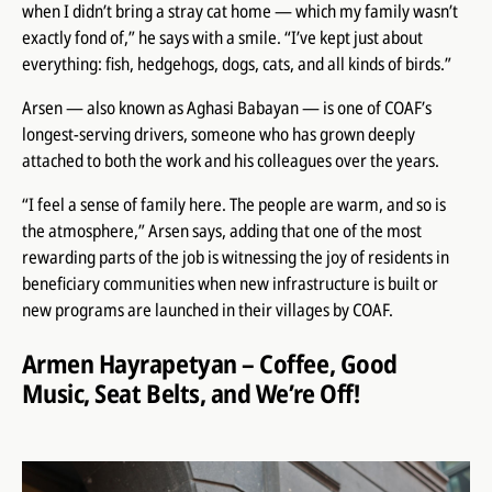
when I didn’t bring a stray cat home — which my family wasn’t
exactly fond of,” he says with a smile. “I’ve kept just about
everything: fish, hedgehogs, dogs, cats, and all kinds of birds.”
Arsen — also known as Aghasi Babayan — is one of COAF’s
longest-serving drivers, someone who has grown deeply
attached to both the work and his colleagues over the years.
“I feel a sense of family here. The people are warm, and so is
the atmosphere,” Arsen says, adding that one of the most
rewarding parts of the job is witnessing the joy of residents in
beneficiary communities when new infrastructure is built or
new programs are launched in their villages by COAF.
Armen Hayrapetyan – Coffee, Good
Music, Seat Belts, and We’re Off!