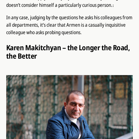
doesn’t consider himself a particularly curious person.։
In any case, judging by the questions he asks his colleagues from
all departments, it’s clear that Armen is a casually inquisitive
colleague who asks probing questions.
Karen Makitchyan – the Longer the Road,
the Better