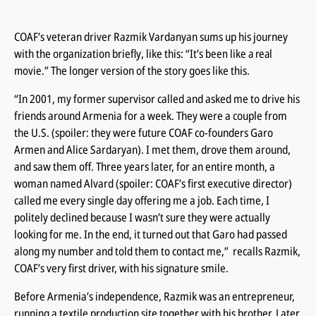
COAF’s veteran driver Razmik Vardanyan sums up his journey
with the organization briefly, like this:
“It’s been like a real
movie.”
The longer version of the story goes like this.
“In 2001, my former supervisor called and asked me to drive his
friends around Armenia for a week. They were a couple from
the U.S. (spoiler: they were future COAF co-founders Garo
Armen and Alice Sardaryan). I met them, drove them around,
and saw them off. Three years later, for an entire month, a
woman named Alvard (spoiler: COAF’s first executive director)
called me every single day offering me a job. Each time, I
politely declined because I wasn’t sure they were actually
looking for
me
. In the end, it turned out that Garo had passed
along my number and told them to contact me,” recalls Razmik,
COAF’s very first driver, with his signature smile.
Before Armenia’s independence, Razmik was an entrepreneur,
running a textile production site together with his brother. Later,