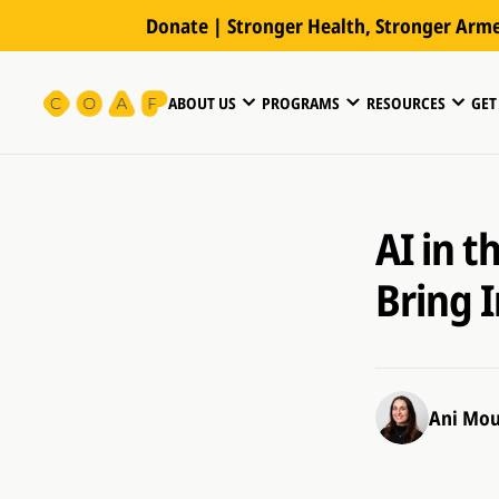
Donate | Stronger Health, Stronger Arm
ABOUT US
PROGRAMS
RESOURCES
GET
AI in 
Bring 
Ani Mou