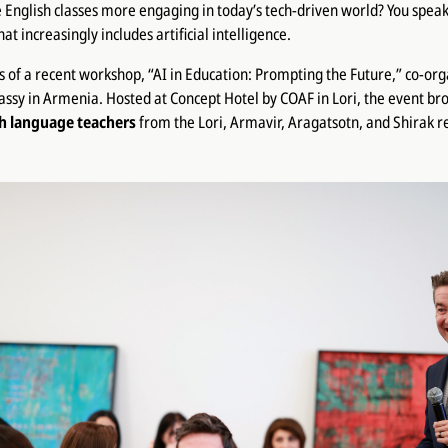
nglish classes more engaging in today’s tech-driven world? You speak
 increasingly includes artificial intelligence.
s of a recent workshop, “AI in Education: Prompting the Future,” co-or
ssy in Armenia. Hosted at Concept Hotel by COAF in Lori, the event br
sh language teachers
from the Lori, Armavir, Aragatsotn, and Shirak r