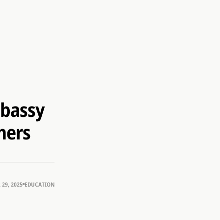
mbassy
hers
29, 2025
EDUCATION