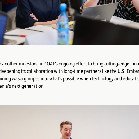
another milestone in COAF’s ongoing effort to bring cutting-edge inno
deepening its collaboration with long-time partners like the U.S. Emba
raining was a glimpse into what’s possible when technology and educat
ia’s next generation.