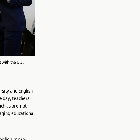
 with the U.S.
rsity and English
e day, teachers
such as prompt
aging educational
English more