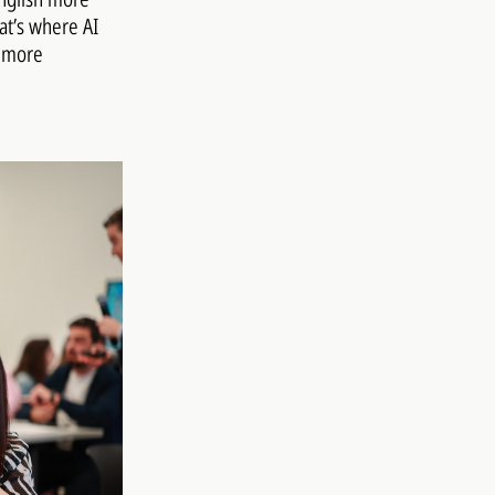
at’s where AI
s more