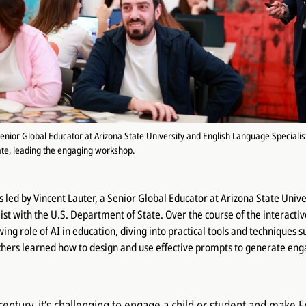
Senior Global Educator at Arizona State University and English Language Specialist
te, leading the engaging workshop.
led by Vincent Lauter, a Senior Global Educator at Arizona State Unive
st with the U.S. Department of State. Over the course of the interactiv
ing role of AI in education, diving into practical tools and techniques 
chers learned how to design and use effective prompts to generate eng
 century, it’s challenging to engage a child or student and make 