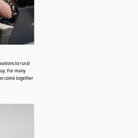
vations to rural
ssy. For many
ion come together