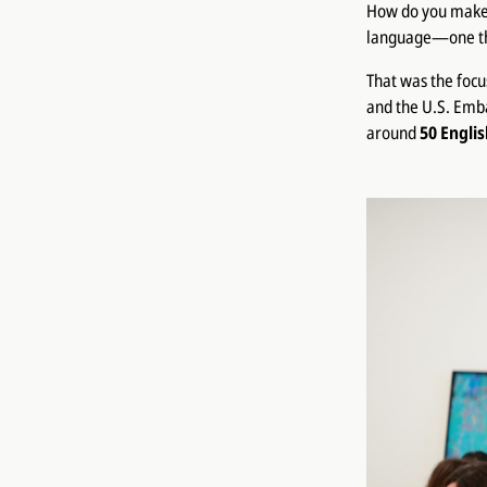
How do you make E
language—one that
That was the focu
and the U.S. Emba
around
50 Engli