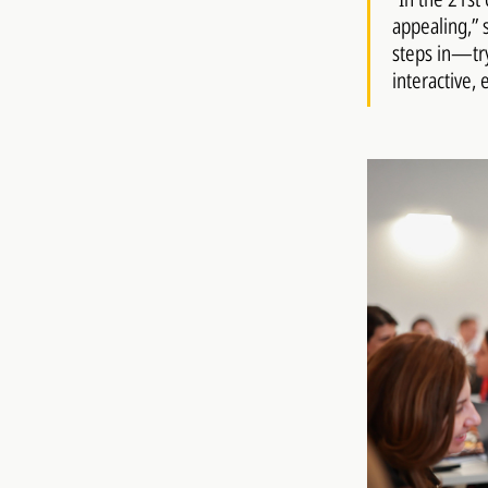
appealing,” 
steps in—try
interactive, 