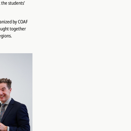
 the students’
ganized by COAF
ought together
egions.