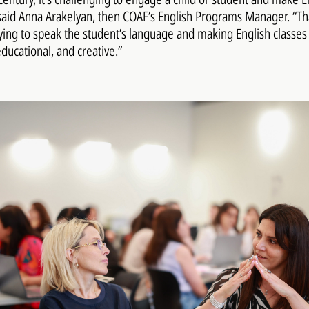
said Anna Arakelyan, then COAF’s English Programs Manager. “Th
ing to speak the student’s language and making English classe
educational, and creative.”