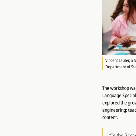
Vincent Lauter, a 
Department of Sta
The workshop was 
Language Speciali
explored the grow
engineering; tea
content.
“In the 21st