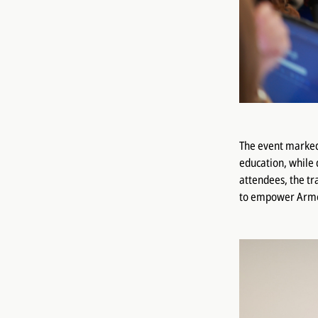
The event marked 
education, while 
attendees, the t
to empower Armen