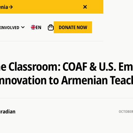
enia
DONATE NOW
EN
 INVOLVED
the Classroom: COAF & U.S. E
Innovation to Armenian Teac
radian
OCTOBER 